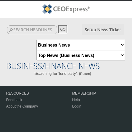
Setup News Ticker
BUSINESS/FINANCE NEWS
Searching for 'fund party'. (
)
Return
RESOURCES
MEMBERSHIP
Feedback
Help
About the Company
Login