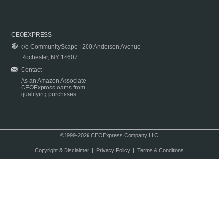
CEOEXPRESS
c/o CommunityScape | 200 Anderson Avenue
Rochester, NY 14607
Contact
As an Amazon Associate
CEOExpress earns from
qualifying purchases.
©1999-2026 CEOExpress Company LLC
Copyright & Disclaimer
|
Privacy Policy
|
Terms & Conditions