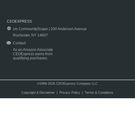
CEOEXPRESS
c/o CommunityScape | 200 Anderson Avenue
Rochester, NY 14607
Contact
As an Amazon Associate
CEOExpress earns from
qualifying purchases.
©1999-2026 CEOExpress Company LLC
Copyright & Disclaimer
|
Privacy Policy
|
Terms & Conditions