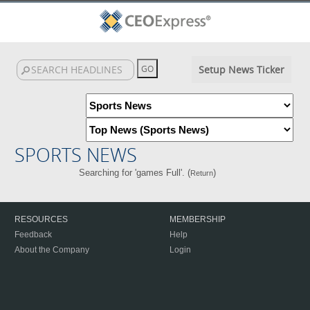
Setup News Ticker
SPORTS NEWS
Searching for 'games Full'. (
)
Return
RESOURCES
MEMBERSHIP
Feedback
Help
About the Company
Login