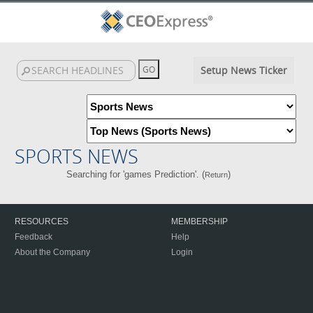
Setup News Ticker
SPORTS NEWS
Searching for 'games Prediction'. (
)
Return
RESOURCES
MEMBERSHIP
Feedback
Help
About the Company
Login