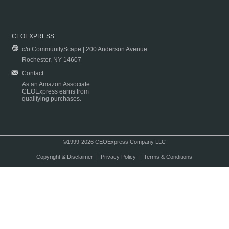
CEOEXPRESS
c/o CommunityScape | 200 Anderson Avenue
Rochester, NY 14607
Contact
As an Amazon Associate
CEOExpress earns from
qualifying purchases.
©1999-2026 CEOExpress Company LLC
Copyright & Disclaimer
|
Privacy Policy
|
Terms & Conditions