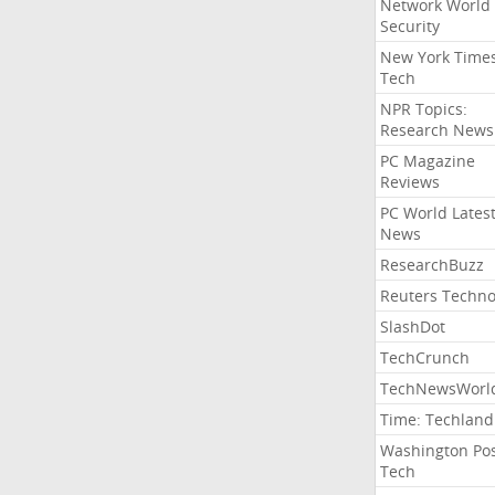
Network World
Security
New York Time
Tech
NPR Topics:
Research News
PC Magazine
Reviews
PC World Lates
News
ResearchBuzz
Reuters Techno
SlashDot
TechCrunch
TechNewsWorl
Time: Techland
Washington Po
Tech