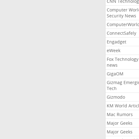
CNN Technolog
Computer Worl
Security News
ComputerWorl
ConnectSafely
Engadget
eWeek
Fox Technology
news
GigaOM
Gizmag Emergi
Tech
Gizmodo
KM World Artic
Mac Rumors
Major Geeks
Major Geeks