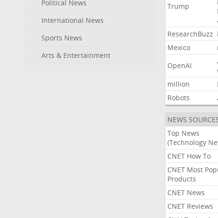
Political News
Trump
International News
ResearchBuzz
Sports News
Mexico
Arts & Entertainment
OpenAI
million
Robots
NEWS SOURCE
Top News
(Technology Ne
CNET How To
CNET Most Pop
Products
CNET News
CNET Reviews