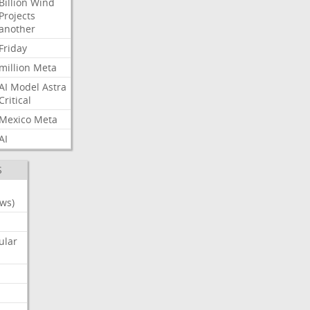
Billion
Wind
Projects
another
Friday
million
Meta
AI
Model
Astra
Critical
Mexico
Meta
AI
S
ws)
ular