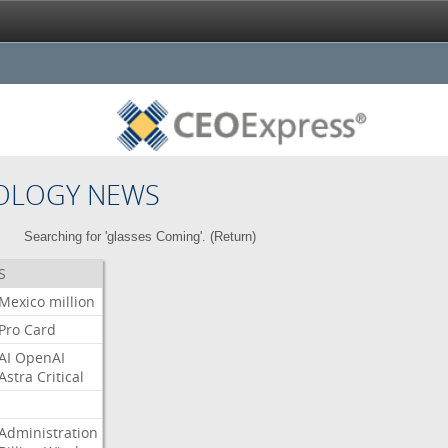
OLOGY NEWS
Searching for 'glasses Coming'. (
Return
)
S
Mexico
million
Pro
Card
AI
OpenAI
Astra
Critical
Administration