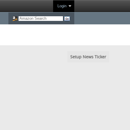
Login
Setup News Ticker