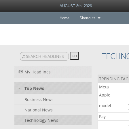
AUGUST 8th, 2026
Home
Shortcuts
TECHN
My Headlines
TRENDING TAG
Meta
Top News
Apple
Business News
model
National News
Pay
Technology News