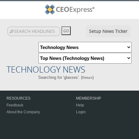
Setup News Ticker
TECHNOLOGY NEWS
Searching for 'glasses'. (
)
Return
RESOURCES
MEMBERSHIP
Feedback
Help
About the Company
Login