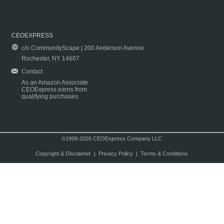
CEOEXPRESS
c/o CommunityScape | 200 Anderson Avenue
Rochester, NY 14607
Contact
As an Amazon Associate
CEOExpress earns from
qualifying purchases.
©1999-2026 CEOExpress Company LLC
Copyright & Disclaimer
|
Privacy Policy
|
Terms & Conditions