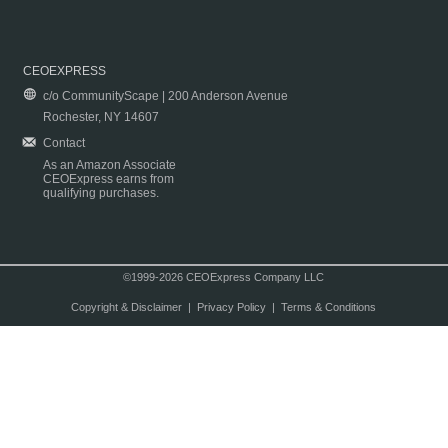
CEOEXPRESS
c/o CommunityScape | 200 Anderson Avenue
Rochester, NY 14607
Contact
As an Amazon Associate
CEOExpress earns from
qualifying purchases.
©1999-2026 CEOExpress Company LLC
Copyright & Disclaimer
|
Privacy Policy
|
Terms & Conditions