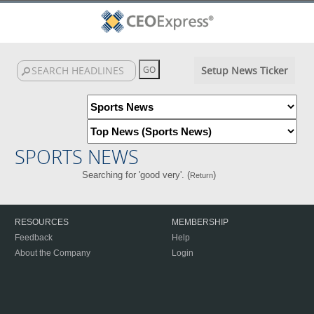
Setup News Ticker
SPORTS NEWS
Searching for 'good very'. (
)
Return
RESOURCES
MEMBERSHIP
Feedback
Help
About the Company
Login