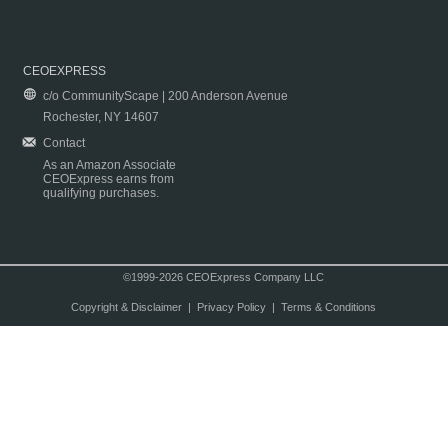
CEOEXPRESS
c/o CommunityScape | 200 Anderson Avenue
Rochester, NY 14607
Contact
As an Amazon Associate
CEOExpress earns from
qualifying purchases.
©1999-2026 CEOExpress Company LLC
Copyright & Disclaimer
|
Privacy Policy
|
Terms & Conditions