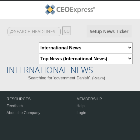
Setup News Ticker
INTERNATIONAL NEWS
Searching for 'government Danish'. (
)
Return
RESOURCES
MEMBERSHIP
Feedback
Help
About the Company
Login