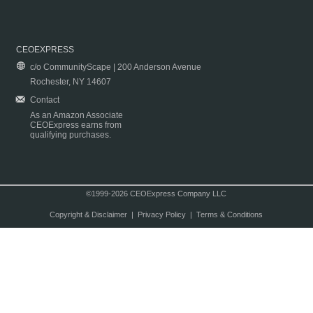
CEOEXPRESS
c/o CommunityScape | 200 Anderson Avenue
Rochester, NY 14607
Contact
As an Amazon Associate
CEOExpress earns from
qualifying purchases.
©1999-2026 CEOExpress Company LLC
Copyright & Disclaimer
|
Privacy Policy
|
Terms & Conditions