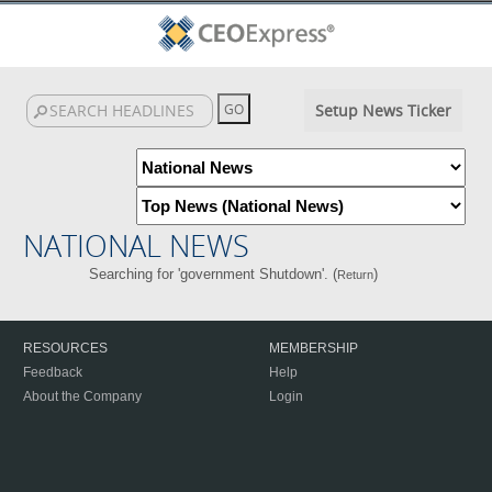
Setup News Ticker
NATIONAL NEWS
Searching for 'government Shutdown'. (
)
Return
RESOURCES
MEMBERSHIP
Feedback
Help
About the Company
Login