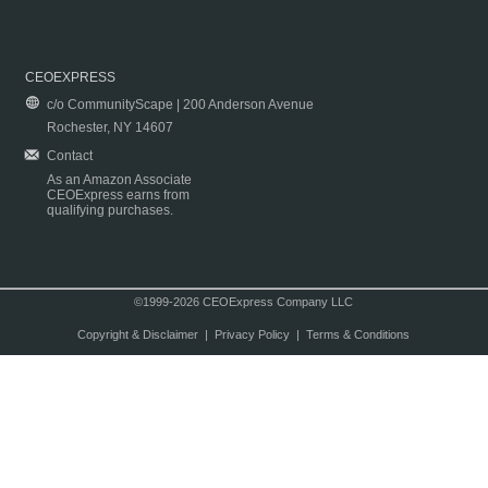
CEOEXPRESS
c/o CommunityScape | 200 Anderson Avenue
Rochester, NY 14607
Contact
As an Amazon Associate
CEOExpress earns from
qualifying purchases.
©1999-2026 CEOExpress Company LLC
Copyright & Disclaimer
|
Privacy Policy
|
Terms & Conditions