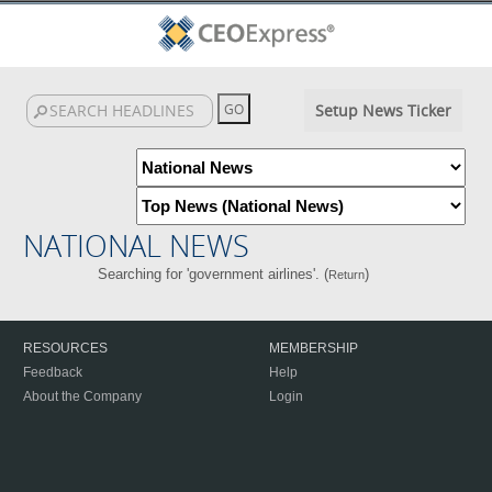
Setup News Ticker
NATIONAL NEWS
Searching for 'government airlines'. (
)
Return
RESOURCES
MEMBERSHIP
Feedback
Help
About the Company
Login