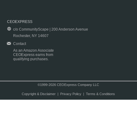
CEOEXPRESS
c/o CommunityScape | 200 Anderson Avenue
Rochester, NY 14607
Contact
As an Amazon Associate
CEOExpress earns from
qualifying purchases.
©1999-2026 CEOExpress Company LLC
Copyright & Disclaimer
|
Privacy Policy
|
Terms & Conditions