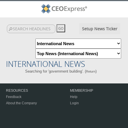
Setup News Ticker
INTERNATIONAL NEWS
Searching for 'government building'. (
)
Return
RESOURCES
MEMBERSHIP
Feedback
Help
About the Company
Login