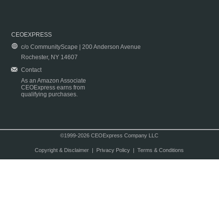
CEOEXPRESS
c/o CommunityScape | 200 Anderson Avenue
Rochester, NY 14607
Contact
As an Amazon Associate
CEOExpress earns from
qualifying purchases.
©1999-2026 CEOExpress Company LLC
Copyright & Disclaimer
|
Privacy Policy
|
Terms & Conditions