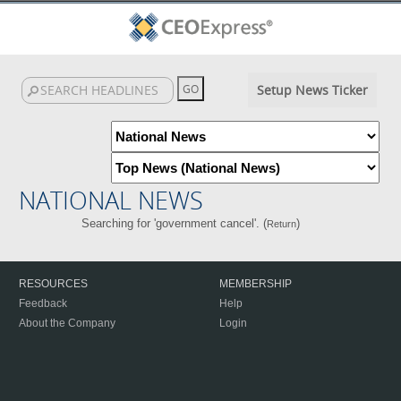
Setup News Ticker
NATIONAL NEWS
Searching for 'government cancel'. (
)
Return
RESOURCES
MEMBERSHIP
Feedback
Help
About the Company
Login