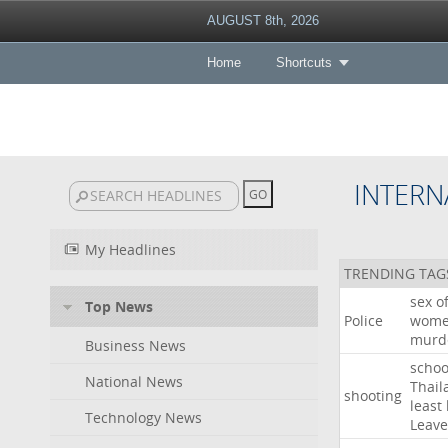
AUGUST 8th, 2026
Home
Shortcuts
INTERN
My Headlines
TRENDING TAG
sex
o
Top News
Police
wom
murd
Business News
schoo
National News
Thail
shooting
least
Technology News
Leave