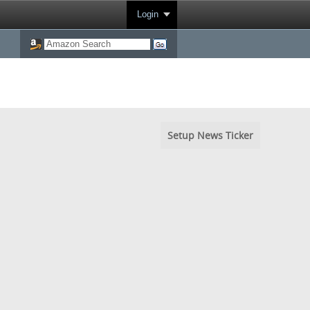
Login
Setup News Ticker