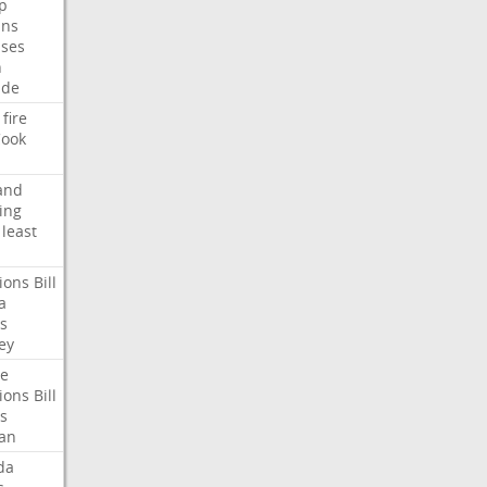
p
ans
ses
n
ide
fire
ook
and
ing
least
ions
Bill
a
s
ey
te
ions
Bill
s
an
da