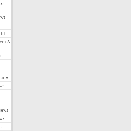
ce
ews
rld
ent &
e
ibune
ews
News
ews
t