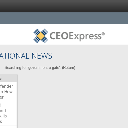
ATIONAL NEWS
Searching for 'government e-gate'. (
Return
)
S
ffender
en
How
er
l
and
kills
s