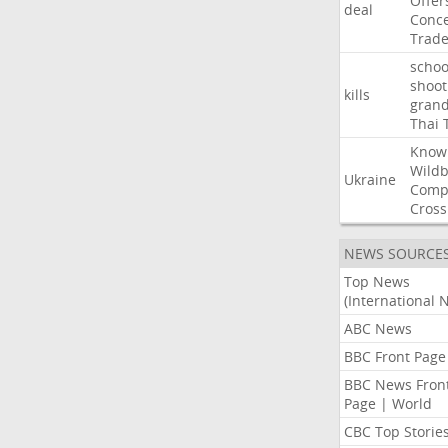
Offer
deal
Conce
Trad
schoo
shoot
kills
gran
Thai
Know
Wildb
Ukraine
Comp
Cross
NEWS SOURCE
Top News
(International 
ABC News
BBC Front Page
BBC News Fron
Page | World
CBC Top Storie