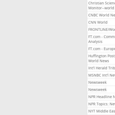
Christian Scien
Monitor--world
CNBC World N
CNN World
FRONTLINE/Wo
FT.com - Comm
Analysis
FT.com - Europ
Huffington Post
World News
Int'l Herald Tr
MSNBC Int'l N
Newsweek
Newsweek
NPR Headline 
NPR Topics: N
NYT Middle Eas