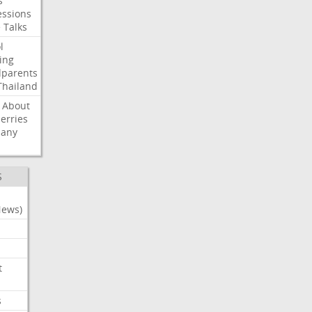
s
ssions
e
Talks
l
ing
dparents
Thailand
About
erries
any
S
News)
t
s