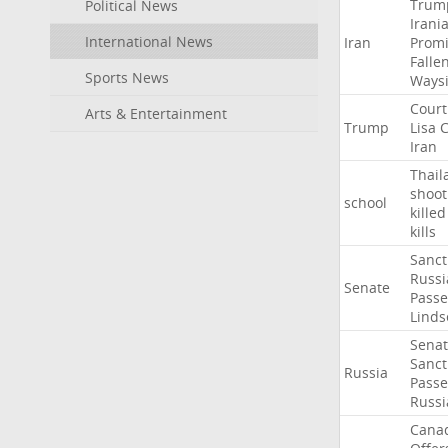
Trum
Political News
Irani
International News
Iran
Promi
Falle
Sports News
Ways
Court
Arts & Entertainment
Trump
Lisa
C
Iran
Thail
shoot
school
killed
kills
Sanct
Russi
Senate
Passe
Linds
Sena
Sanct
Russia
Passe
Russi
Cana