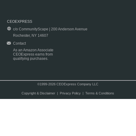
CEOEXPRESS
c/o CommunityScape | 200 Anderson Avenue
Rochester, NY 14607
Contact
As an Amazon Associate
CEOExpress earns from
qualifying purchases.
©1999-2026 CEOExpress Company LLC
Copyright & Disclaimer
|
Privacy Policy
|
Terms & Conditions