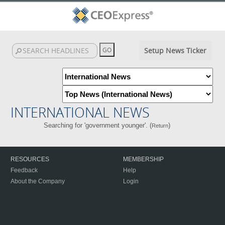
Setup News Ticker
INTERNATIONAL NEWS
Searching for 'government younger'. (
)
Return
RESOURCES
MEMBERSHIP
Feedback
Help
About the Company
Login