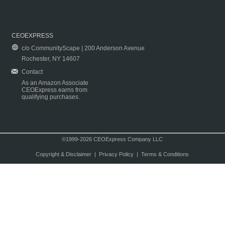
CEOEXPRESS
c/o CommunityScape | 200 Anderson Avenue
Rochester, NY 14607
Contact
As an Amazon Associate
CEOExpress earns from
qualifying purchases.
©1999-2026 CEOExpress Company LLC
Copyright & Disclaimer
|
Privacy Policy
|
Terms & Conditions