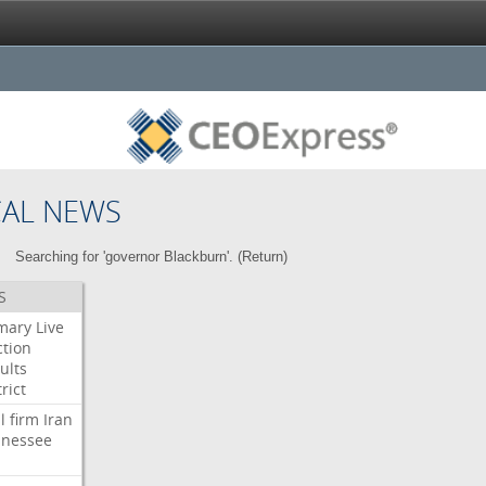
CAL NEWS
Searching for 'governor Blackburn'. (
Return
)
S
mary
Live
ction
ults
rict
l
firm
Iran
nessee