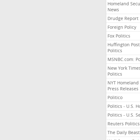
Homeland Secu
News
Drudge Report
Foreign Policy
Fox Politics
Huffington Post
Politics
MSNBC.com: Pol
New York Time
Politics
NYT Homeland
Press Releases
Politico
Politics - U.S. 
Politics - U.S. 
Reuters Politics
The Daily Beast