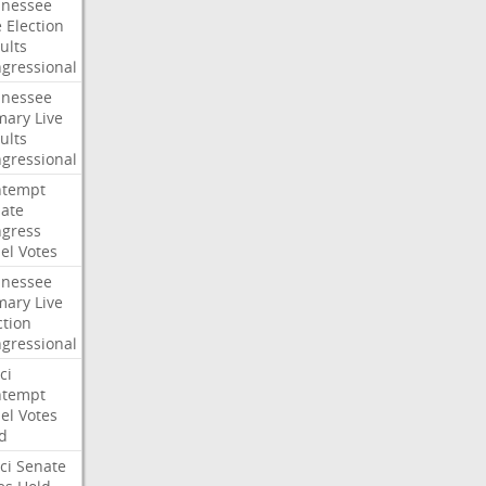
nessee
e
Election
ults
gressional
nessee
mary
Live
ults
gressional
ntempt
ate
gress
el
Votes
nessee
mary
Live
ction
gressional
ci
ntempt
el
Votes
d
ci
Senate