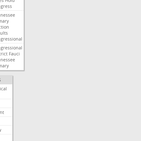
es
Hold
gress
nessee
mary
ction
ults
gressional
gressional
rict
Fauci
nessee
mary
S
ical
nt
w