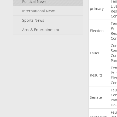
Ten
Political News
Liv
primary
International News
Res
Con
Sports News
Ten
Pri
Arts & Entertainment
Election
Res
Con
Co
Sen
Fauci
Con
Pan
Ten
Pri
Results
Ele
Con
Fau
Co
Senate
Pan
Hol
Fau