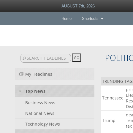
AUGUST 7th, 2026
Home
Shortcuts
POLITI
My Headlines
TRENDING TAG
pri
Top News
Ele
Tennessee
Res
Business News
Dist
National News
dea
Trump
Ten
Technology News
tax