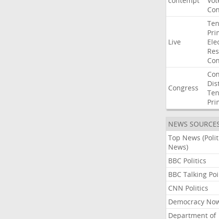
contempt
Vot
Con
Ten
Pri
Live
Ele
Res
Con
Con
Dist
Congress
Ten
Pri
NEWS SOURCE
Top News (Polit
News)
BBC Politics
BBC Talking Poi
CNN Politics
Democracy No
Department of