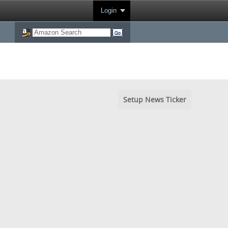
Login
Setup News Ticker