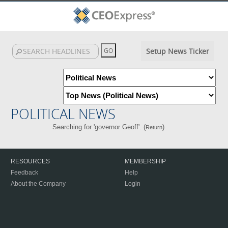
Setup News Ticker
POLITICAL NEWS
Searching for 'governor Geoff'. (
)
Return
RESOURCES
MEMBERSHIP
Feedback
Help
About the Company
Login