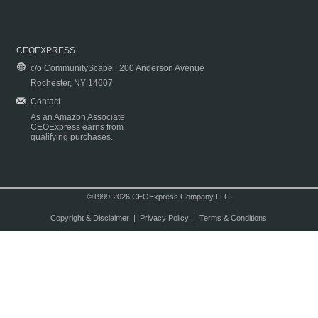
CEOEXPRESS
c/o CommunityScape | 200 Anderson Avenue
Rochester, NY 14607
Contact
As an Amazon Associate
CEOExpress earns from
qualifying purchases.
©1999-2026 CEOExpress Company LLC
Copyright & Disclaimer
|
Privacy Policy
|
Terms & Conditions