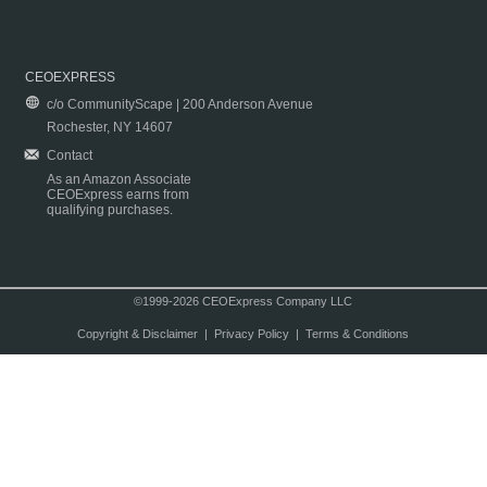
CEOEXPRESS
c/o CommunityScape | 200 Anderson Avenue
Rochester, NY 14607
Contact
As an Amazon Associate
CEOExpress earns from
qualifying purchases.
©1999-2026 CEOExpress Company LLC
Copyright & Disclaimer
|
Privacy Policy
|
Terms & Conditions