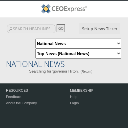
Setup News Ticker
NATIONAL NEWS
Searching for 'governor Hilton'. (
)
Return
RESOURCES
MEMBERSHIP
Feedback
Help
About the Company
Login