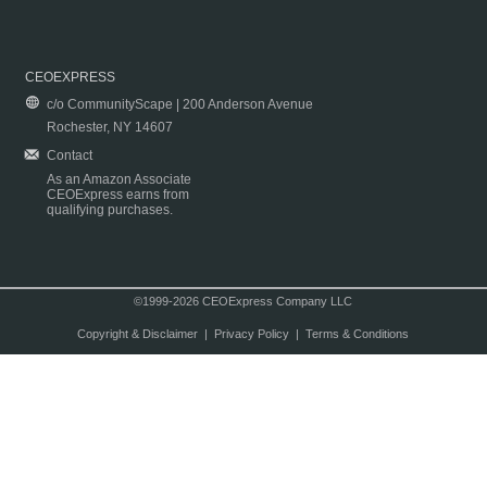
CEOEXPRESS
c/o CommunityScape | 200 Anderson Avenue
Rochester, NY 14607
Contact
As an Amazon Associate
CEOExpress earns from
qualifying purchases.
©1999-2026 CEOExpress Company LLC
Copyright & Disclaimer
|
Privacy Policy
|
Terms & Conditions