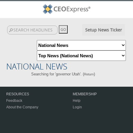
Setup News Ticker
NATIONAL NEWS
Searching for 'governor Utah'. (
)
Return
RESOURCES
MEMBERSHIP
Feedback
Help
About the Company
Login