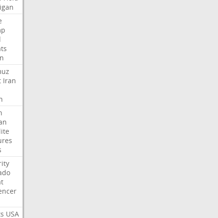
igan
e
mp
d
ats
n
muz
t
Iran
n
h
an
lite
ures
s
ity
ado
t
encer
ts
USA