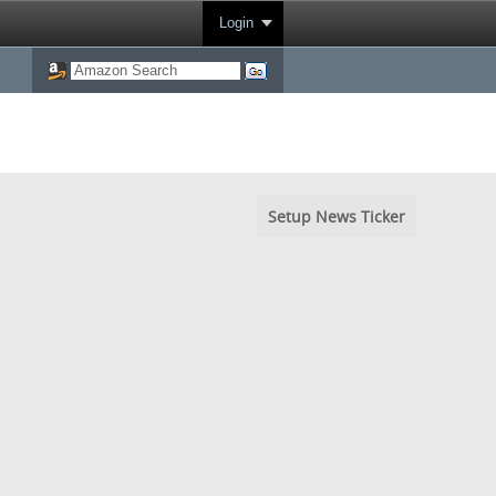
Login
Setup News Ticker