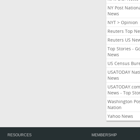
NY Post Nation
News
NYT > Opinion
Reuters Top N
Reuters US Ne
Top Stories - G
News
US Census Bur
USATODAY Nati
News
USATODAY.co
News - Top Stor
Washington Po
Nation
Yahoo News
RESOURCES
MEMBERSHIP