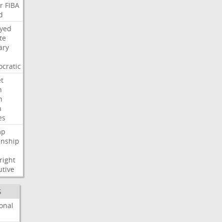
r
FIBA
d
ayed
te
ary
cratic
t
n
h
h
es
mp
enship
s
right
utive
S
onal