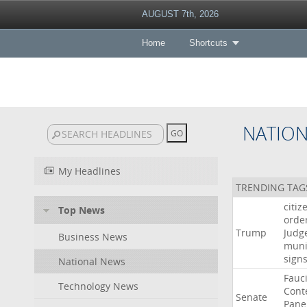
AUGUST 7th, 2026
Home
Shortcuts
NATIO
My Headlines
TRENDING TAG
citiz
Top News
orde
Trump
Judg
Business News
muni
sign
National News
Fauc
Technology News
Cont
Senate
Pane