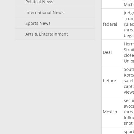
Political News
Mich
International News
judg
Tru
Sports News
federal
rule
thre
Arts & Entertainment
bega
Hor
Strai
Deal
close
Unio
Sout
Kore
before
satel
capt
view
secur
avoc
Mexico
threa
Influ
shot
spor