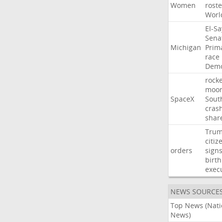
Women
roste
Worl
El-S
Sena
Michigan
Prim
race
Demo
rocke
moo
SpaceX
Sout
cras
shar
Tru
citiz
orders
sign
birth
exec
NEWS SOURCE
Top News (Nati
News)