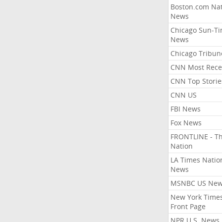
Boston.com Nat
News
Chicago Sun-T
News
Chicago Tribun
CNN Most Rece
CNN Top Storie
CNN US
FBI News
Fox News
FRONTLINE - T
Nation
LA Times Natio
News
MSNBC US Ne
New York Times
Front Page
NPR U.S. News