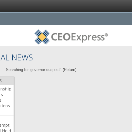
NAL NEWS
Searching for 'governor suspect'. (
Return
)
S
enship
rs
e
tions
s
i
empt
l
Hold