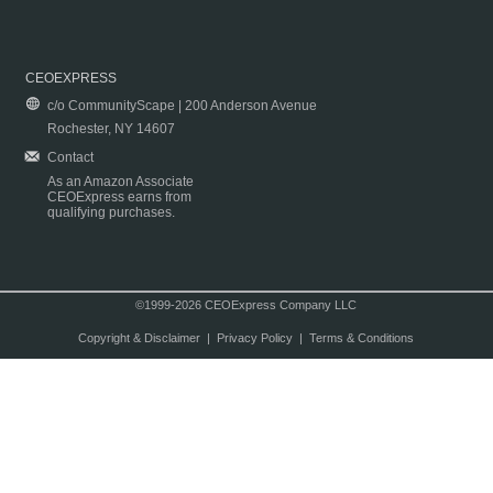
CEOEXPRESS
c/o CommunityScape | 200 Anderson Avenue
Rochester, NY 14607
Contact
As an Amazon Associate
CEOExpress earns from
qualifying purchases.
©1999-2026 CEOExpress Company LLC
Copyright & Disclaimer
|
Privacy Policy
|
Terms & Conditions