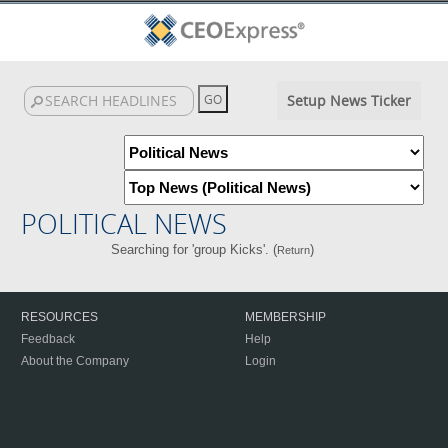
Setup News Ticker
POLITICAL NEWS
Searching for 'group Kicks'. (
)
Return
RESOURCES
MEMBERSHIP
Feedback
Help
About the Company
Login