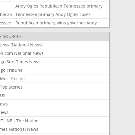
s
Andy
Ogles
Republican
Tennessee
primary
blican
Tennessee
primary
Andy
Ogles
Loses
essee
Republican
primary
wins
governor
Andy
S SOURCES
News (National News)
on.com National News
ago Sun-Times News
ago Tribune
Most Recent
Top Stories
 US
News
News
TLINE - The Nation
imes National News