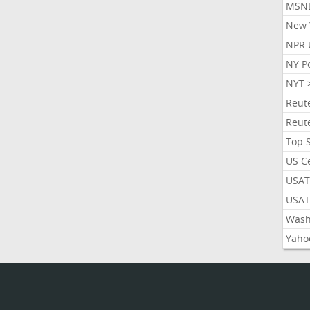
MSN
New 
NPR 
NY P
NYT 
Reut
Reut
Top 
US C
USAT
USAT
Wash
Yaho