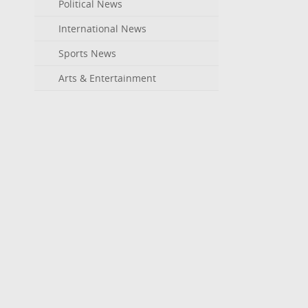
Political News
International News
Sports News
Arts & Entertainment