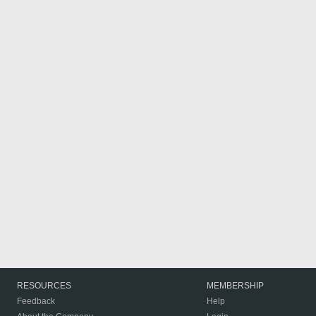
RESOURCES
MEMBERSHIP
Feedback
Help