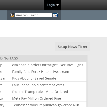
Login
Setup News Ticker
DING TAGS
mp
citizenship
orders
birthright
Executive
Signs
re
Family
fans
Perez
Hilton
Livestream
igan
Kids
Abdul
El-Sayed
Senate
te
Fauci
panel
hold
contempt
votes
e
federal
Trump
rules
Meta
Ordered
co
Meta
Pay
Million
Ordered
Fine
ary
Tennessee
wins
Republican
governor
NBC