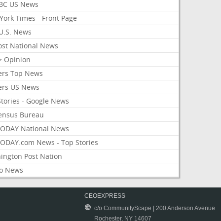
BC US News
York Times - Front Page
U.S. News
ost National News
> Opinion
ers Top News
ers US News
Stories - Google News
ensus Bureau
ODAY National News
ODAY.com News - Top Stories
ington Post Nation
o News
CEOEXPRESS
c/o CommunityScape | 200 Anderson Avenue
Rochester, NY 14607