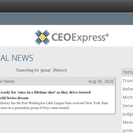
NAL NEWS
Searching for 'group'. (
Return
)
TREN
Tru
al News
Aug 06, 2026
Befo
eady for ‘once in a lifetime shot' as they drive toward
Mich
rld Series dream
r history has the Port Washington Little League been crowned New York State
Sena
 once-in-a-generation group of boys came around.
Judg
Mexi
prim