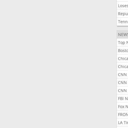
Lose
Repu
Tenn
NEW
Top 
Bost
Chic
Chic
CNN 
CNN 
CNN
FBI 
Fox 
FRON
LA T