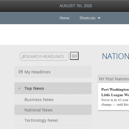
AUGUST 7th, 2026
Home
Shortcuts
NATIO
My Headlines
NY Post Nation
Top News
Port Washington r
Little League Wo
Business News
Never in its 63-yea
champs — until this
National News
Technology News