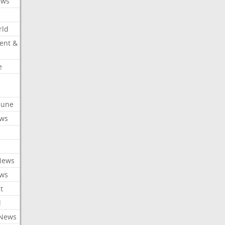
ews
rld
ent &
e
ibune
ews
News
ews
t
l
 News