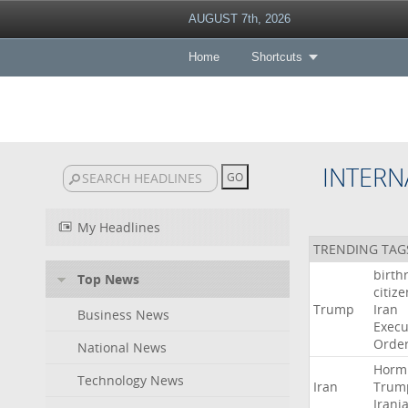
AUGUST 7th, 2026
Home
Shortcuts
INTERN
My Headlines
TRENDING TAG
birth
Top News
citiz
Trump
Iran
Business News
Execu
Orde
National News
Horm
Technology News
Iran
Trum
Irani