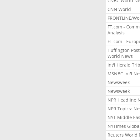
CNBC World N
CNN World
FRONTLINE/Wo
FT.com - Comm
Analysis
FT.com - Europ
Huffington Post
World News
Int'l Herald Tr
MSNBC Int'l N
Newsweek
Newsweek
NPR Headline 
NPR Topics: N
NYT Middle Eas
NYTimes Globa
Reuters World