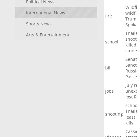
Political News
Wildf
International News
wildfi
fire
Trum
Sports News
Spok
Thail
Arts & Entertainment
shoot
school
killed
stude
Sena
Sanct
bill
Russi
Passe
July
r
jobs
unexp
lost
R
schoo
Thail
shooting
least
kills
Cassi