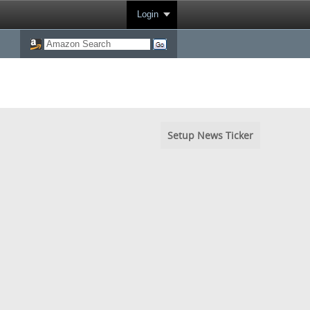
Login
Setup News Ticker