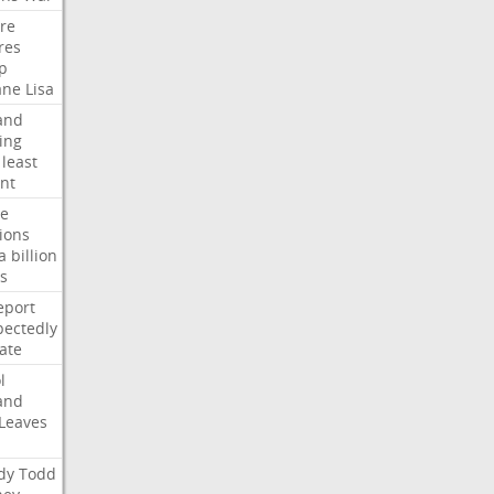
ire
res
p
ane
Lisa
and
ing
least
nt
te
ions
a
billion
s
eport
ectedly
ate
l
and
Leaves
dy
Todd