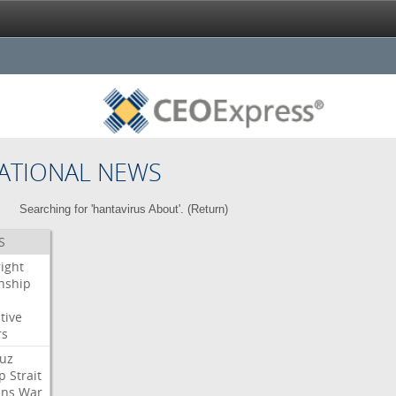
ATIONAL NEWS
Searching for 'hantavirus About'. (
Return
)
S
right
enship
tive
rs
uz
p
Strait
ans
War