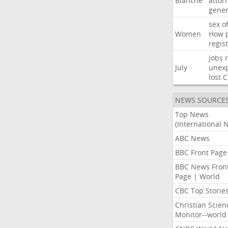
Blanche
attor
gener
sex
o
Women
How
regis
jobs
July
unexp
lost
C
NEWS SOURCE
Top News
(International 
ABC News
BBC Front Page
BBC News Fron
Page | World
CBC Top Storie
Christian Scien
Monitor--world