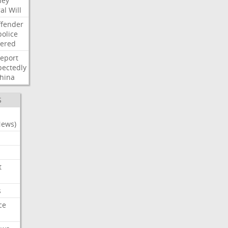
ney
al
Will
ffender
police
tered
report
ectedly
hina
S
News)
t
s
ce