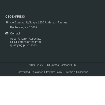
CEOEXPRESS
c/o CommunityScape | 200 Anderson Avenue
Rochester, NY 14607
Contact
As an Amazon Associate
CEOExpress earns from
qualifying purchases.
©1999-2026 CEOExpress Company LLC
Copyright & Disclaimer
|
Privacy Policy
|
Terms & Conditions