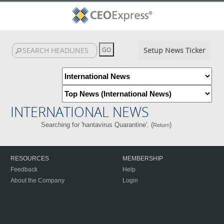
Setup News Ticker
INTERNATIONAL NEWS
Searching for 'hantavirus Quarantine'. (
)
Return
RESOURCES
MEMBERSHIP
Feedback
Help
About the Company
Login