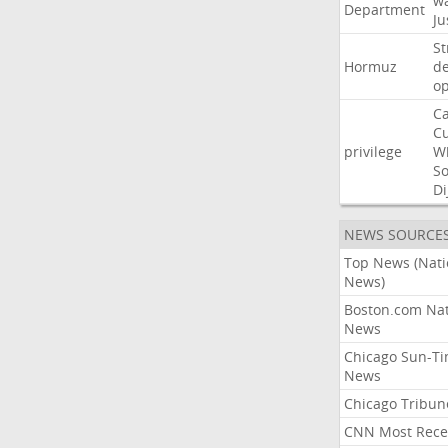
w
Department
Ju
St
Hormuz
de
o
Ca
C
privilege
W
S
Di
NEWS SOURCE
Top News (Nati
News)
Boston.com Nat
News
Chicago Sun-T
News
Chicago Tribun
CNN Most Rece