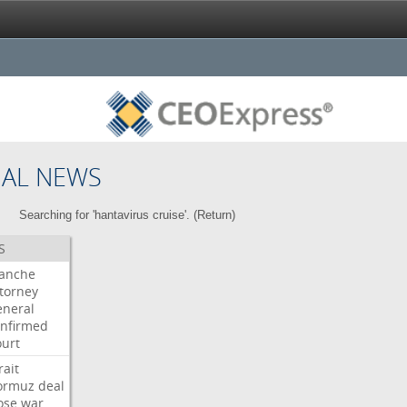
NAL NEWS
Searching for 'hantavirus cruise'. (
Return
)
S
lanche
torney
neral
nfirmed
urt
rait
ormuz
deal
ose
war