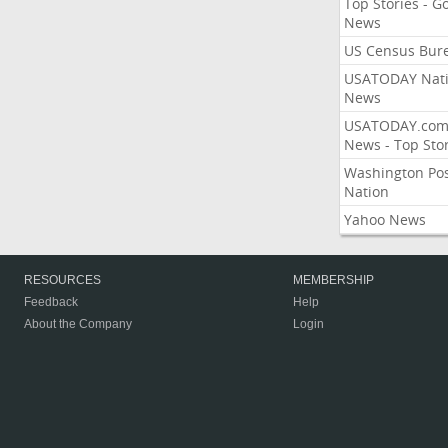
Top Stories - G
News
US Census Bur
USATODAY Nati
News
USATODAY.co
News - Top Stor
Washington Po
Nation
Yahoo News
RESOURCES
MEMBERSHIP
Feedback
Help
About the Company
Login