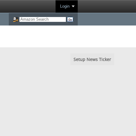
Login
Setup News Ticker