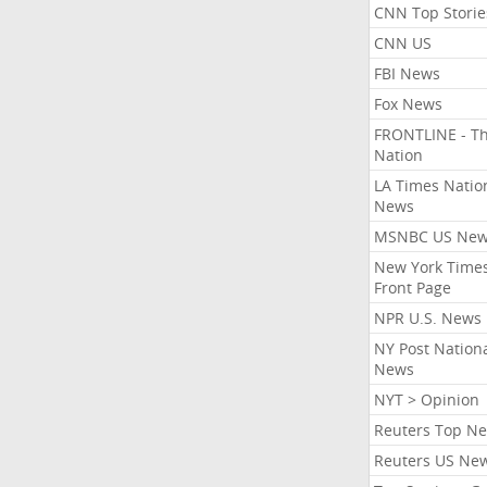
CNN Top Storie
CNN US
FBI News
Fox News
FRONTLINE - T
Nation
LA Times Natio
News
MSNBC US Ne
New York Times
Front Page
NPR U.S. News
NY Post Nation
News
NYT > Opinion
Reuters Top N
Reuters US Ne