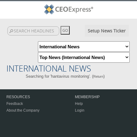
Setup News Ticker
INTERNATIONAL NEWS
Searching for 'hantavirus monitoring'. (
)
Return
RESOURCES
MEMBERSHIP
Feedback
Help
About the Company
Login