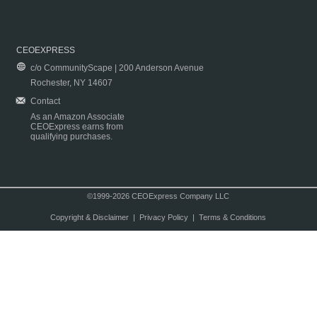
CEOEXPRESS
c/o CommunityScape | 200 Anderson Avenue
Rochester, NY 14607
Contact
As an Amazon Associate
CEOExpress earns from
qualifying purchases.
©1999-2026 CEOExpress Company LLC
Copyright & Disclaimer
|
Privacy Policy
|
Terms & Conditions