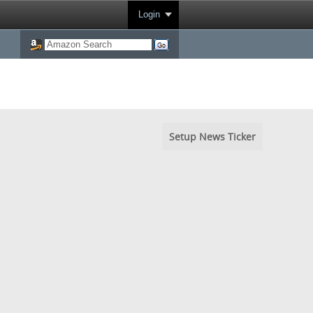
Login
Setup News Ticker