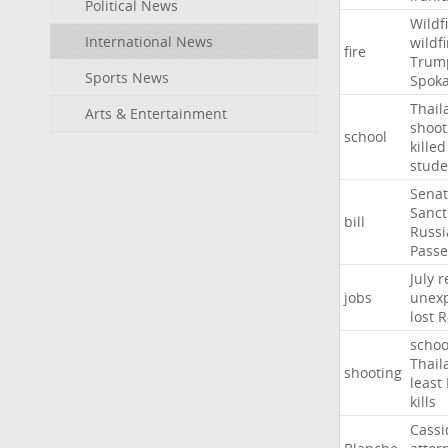
Political News
Wildf
International News
wildfi
fire
Trum
Sports News
Spok
Thail
Arts & Entertainment
shoot
school
killed
stude
Sena
Sanct
bill
Russi
Passe
July
r
jobs
unexp
lost
R
schoo
Thail
shooting
least
kills
Cassi