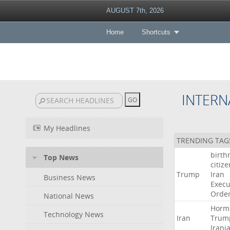
AUGUST 7th, 2026
Home
Shortcuts
INTERN
My Headlines
TRENDING TAG
birth
Top News
citiz
Trump
Iran
Business News
Execu
Orde
National News
Horm
Technology News
Iran
Trum
Irani