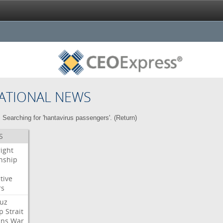
ATIONAL NEWS
Searching for 'hantavirus passengers'. (
Return
)
S
right
enship
tive
rs
uz
p
Strait
ans
War