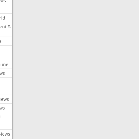
ews
rld
ent &
e
ibune
ews
News
ews
t
l
 News