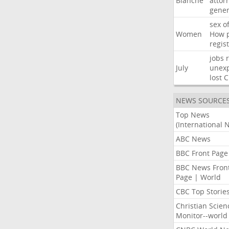
Blanche
attor
gener
sex
o
Women
How
regis
jobs
July
unexp
lost
C
NEWS SOURCE
Top News
(International 
ABC News
BBC Front Page
BBC News Fron
Page | World
CBC Top Storie
Christian Scien
Monitor--world