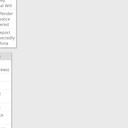
ney
al
Will
ffender
police
tered
report
ectedly
hina
S
News)
t
s
ce