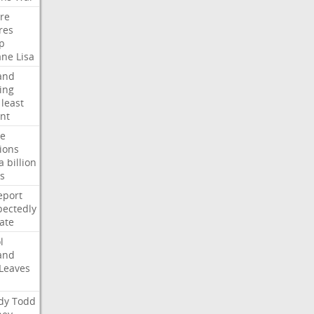
ire
res
p
ane
Lisa
and
ing
least
nt
te
ions
a
billion
s
eport
ectedly
ate
l
and
Leaves
dy
Todd