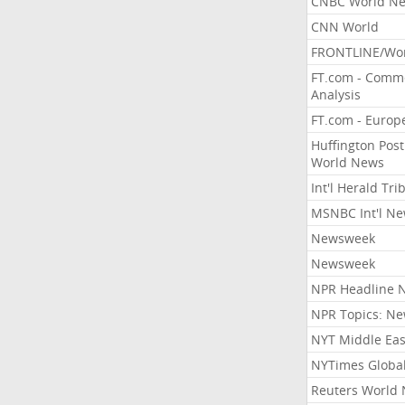
CNBC World N
CNN World
FRONTLINE/Wo
FT.com - Comm
Analysis
FT.com - Europ
Huffington Post
World News
Int'l Herald Tr
MSNBC Int'l N
Newsweek
Newsweek
NPR Headline 
NPR Topics: N
NYT Middle Eas
NYTimes Globa
Reuters World