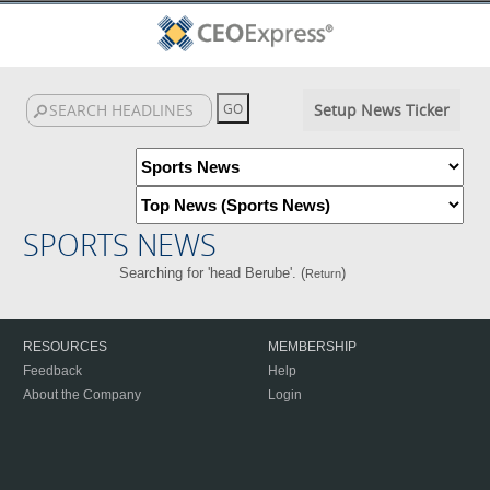
Setup News Ticker
SPORTS NEWS
Searching for 'head Berube'. (
)
Return
RESOURCES
MEMBERSHIP
Feedback
Help
About the Company
Login