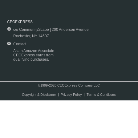
CEOEXPRESS
c/o CommunityScape | 200 Anderson Avenue
Rochester, NY 14607
Contact
As an Amazon Associate
CEOExpress earns from
qualifying purchases.
©1999-2026 CEOExpress Company LLC
Copyright & Disclaimer
|
Privacy Policy
|
Terms & Conditions