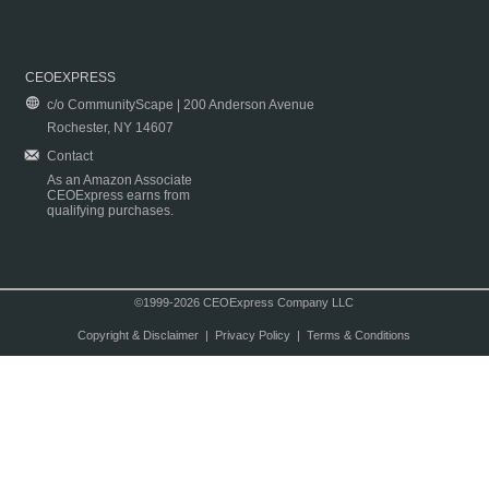
CEOEXPRESS
c/o CommunityScape | 200 Anderson Avenue
Rochester, NY 14607
Contact
As an Amazon Associate
CEOExpress earns from
qualifying purchases.
©1999-2026 CEOExpress Company LLC
Copyright & Disclaimer
|
Privacy Policy
|
Terms & Conditions