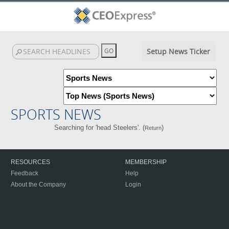
Setup News Ticker
SPORTS NEWS
Searching for 'head Steelers'. (
)
Return
RESOURCES
MEMBERSHIP
Feedback
Help
About the Company
Login