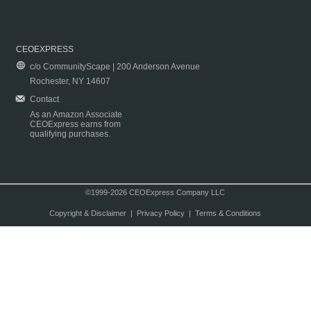
CEOEXPRESS
c/o CommunityScape | 200 Anderson Avenue
Rochester, NY 14607
Contact
As an Amazon Associate
CEOExpress earns from
qualifying purchases.
©1999-2026 CEOExpress Company LLC
Copyright & Disclaimer
|
Privacy Policy
|
Terms & Conditions