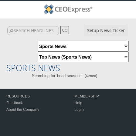
Setup News Ticker
SPORTS NEWS
Searching for 'head seasons'. (
)
Return
RESOURCES
MEMBERSHIP
Feedback
Help
About the Company
Login