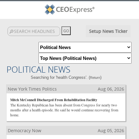
Setup News Ticker
POLITICAL NEWS
Searching for 'health Congress'. (
)
Return
New York Times Politics
Aug 06, 2026
Mitch McConnell Discharged From Rehabilitation Facility
The Kentucky Republican has been absent from Congress for nearly two
months after a health episode. He said he would continue recovering from
home.
Democracy Now
Aug 05, 2026