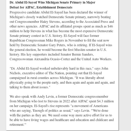
Dr. Abdul El-Sayed Wins Michigan Senate Primary in Major
Defeat for AIPAC, Establishment Democrats
Progressive candidate Abdul El-Sayed has been declared the winner of
Michigan's closely watched Democratic Senate primary, narrowly beating
out Congressmember Haley Stevens, according to the Associated Press and
other news agencies. AIPAC and its affiliated groups spent as much as $46
million to help Stevens in what has become the most expensive Democratic
Senate primary contest in U.S. history. El-Sayed will face former
Republican Congressman Mike Rogers in November to fill the seat now
held by Democratic Senator Gary Peters, who is retiring. If El-Sayed wins
the general election, he would become the first Muslim senator in U.S.
history. His key supporters included Senator Bernie Sanders,
Congresswoman Alexandria Ocasio-Cortez and the United Auto Workers.
"Dr. Abdul El-Sayed worked unbelievably hard in this race," says John
Nichols, executive editor of The Nation, pointing out that El-Sayed
campaigned in rural counties across Michigan. "It was literally about
physically going to the people early, and then again and again and again, and
talking to them about issues."
We also speak with Andy Levin, a former Democratic congressmember
from Michigan who lost to Stevens in 2022 after AIPAC spent $4.3 million
on her campaign. El-Sayed's rise represents "a movement of Americans
who are saying, 'Enough of politics as usual,'" says Levin. "'We're done
with the parties as they are. We need some way more active effort for us to
be able to have living wages and healthcare and education and childcare and
retirement.'"