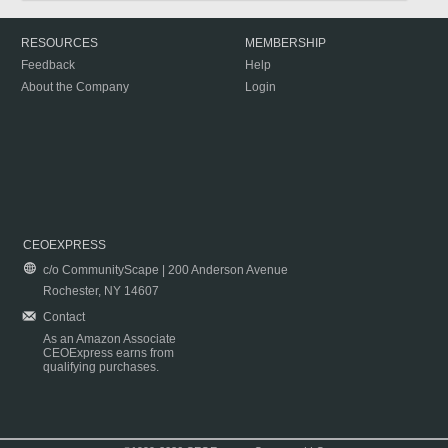
RESOURCES
MEMBERSHIP
Feedback
Help
About the Company
Login
CEOEXPRESS
c/o CommunityScape | 200 Anderson Avenue
Rochester, NY 14607
Contact
As an Amazon Associate
CEOExpress earns from
qualifying purchases.