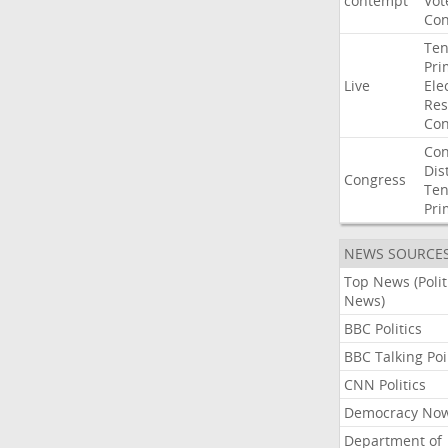
contempt
Vot
Con
Ten
Pri
Live
Ele
Res
Con
Con
Dist
Congress
Ten
Pri
NEWS SOURCE
Top News (Polit
News)
BBC Politics
BBC Talking Poi
CNN Politics
Democracy No
Department of