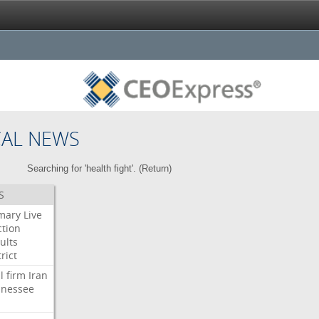
CAL NEWS
Searching for 'health fight'. (
Return
)
S
mary
Live
ction
ults
rict
l
firm
Iran
nessee