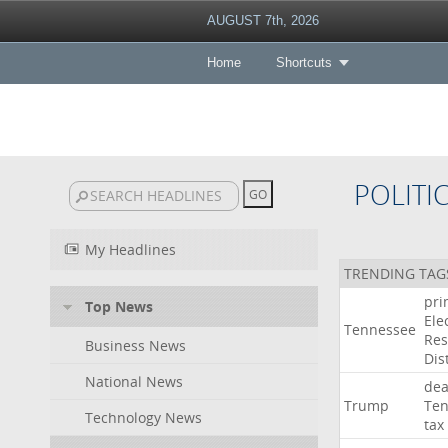
AUGUST 7th, 2026
Home
Shortcuts
POLITI
My Headlines
TRENDING TAG
pri
Top News
Ele
Tennessee
Res
Business News
Dist
National News
dea
Trump
Ten
Technology News
tax