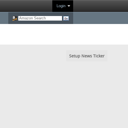
Login
Setup News Ticker