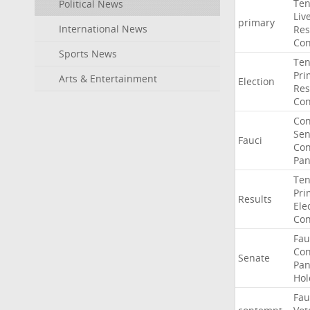
Ten
Political News
Liv
primary
International News
Res
Con
Sports News
Ten
Pri
Arts & Entertainment
Election
Res
Con
Co
Sen
Fauci
Con
Pan
Ten
Pri
Results
Ele
Con
Fau
Co
Senate
Pan
Hol
Fau