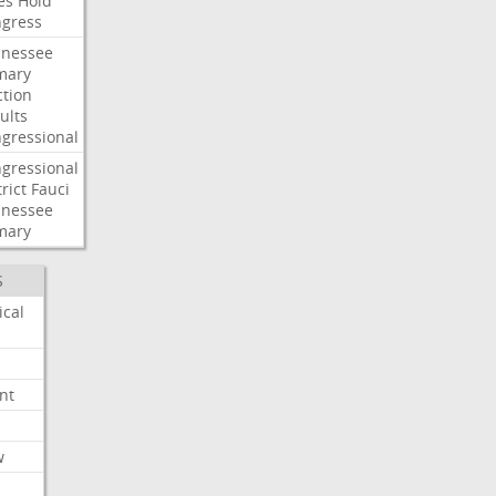
es
Hold
gress
nessee
mary
ction
ults
gressional
gressional
rict
Fauci
nessee
mary
S
ical
nt
w