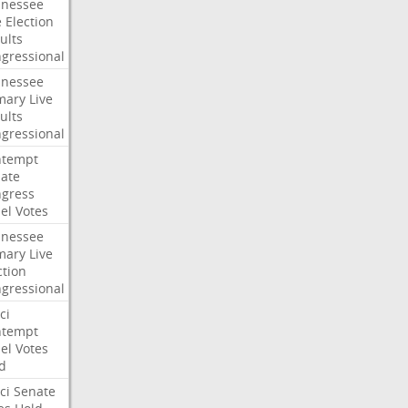
nessee
e
Election
ults
gressional
nessee
mary
Live
ults
gressional
ntempt
ate
gress
el
Votes
nessee
mary
Live
ction
gressional
ci
ntempt
el
Votes
d
ci
Senate