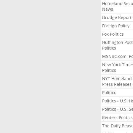
Homeland Secu
News
Drudge Report
Foreign Policy
Fox Politics
Huffington Post
Politics
MSNBC.com: Pol
New York Time
Politics
NYT Homeland
Press Releases
Politico
Politics - U.S. 
Politics - U.S. 
Reuters Politics
The Daily Beast