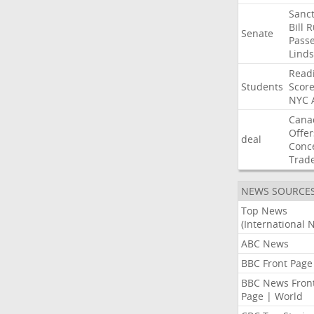
Sanct
Bill
R
Senate
Pass
Lind
Read
Students
Scor
NYC
Cana
Offer
deal
Conc
Trad
NEWS SOURCE
Top News
(International 
ABC News
BBC Front Page
BBC News Fron
Page | World