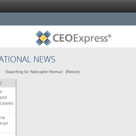
ATIONAL NEWS
Searching for 'helicopter Hormuz'. (
Return
)
S
l
land
Leaves
isa
Iran