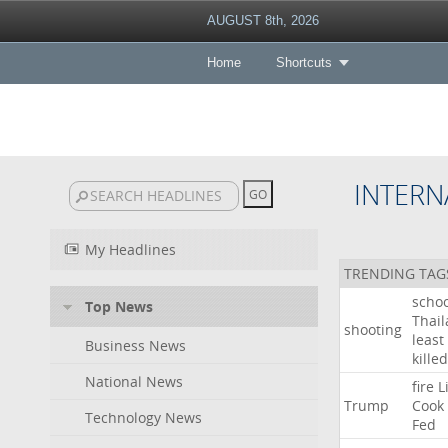
AUGUST 8th, 2026
Home
Shortcuts
INTERN
My Headlines
TRENDING TAG
schoo
Top News
Thai
shooting
least
Business News
killed
National News
fire
L
Trump
Cook
Technology News
Fed