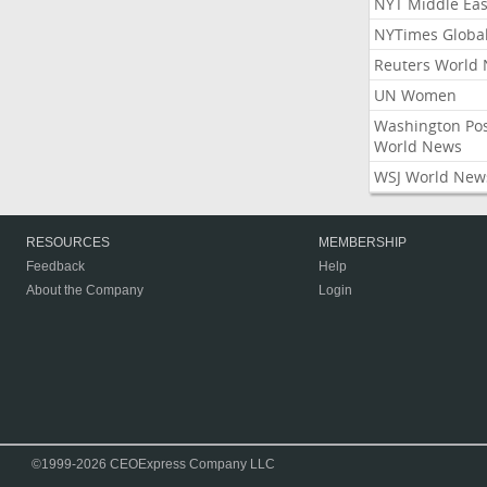
NYT Middle Eas
NYTimes Globa
Reuters World
UN Women
Washington Po
World News
WSJ World New
RESOURCES
MEMBERSHIP
Feedback
Help
About the Company
Login
©1999-2026 CEOExpress Company LLC