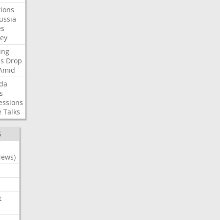
ions
ussia
es
sey
ing
es
Drop
Amid
da
s
essions
e
Talks
S
News)
t