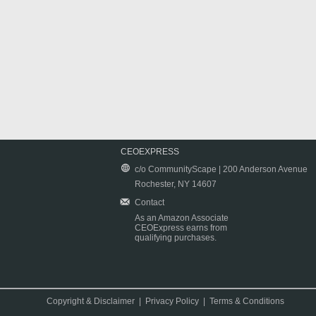
CEOEXPRESS
c/o CommunityScape | 200 Anderson Avenue
Rochester, NY 14607
Contact
As an Amazon Associate
CEOExpress earns from
qualifying purchases.
Copyright & Disclaimer
|
Privacy Policy
|
Terms & Conditions