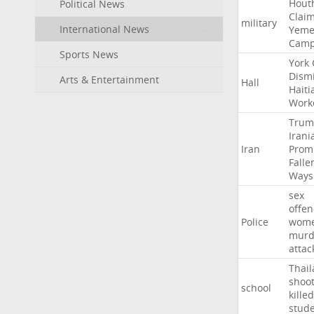
Hout
Political News
Clai
military
International News
Yeme
Cam
Sports News
York
Dism
Arts & Entertainment
Hall
Haiti
Work
Trum
Irani
Iran
Prom
Falle
Ways
sex
offe
Police
wom
murd
attac
Thai
shoo
school
killed
stud