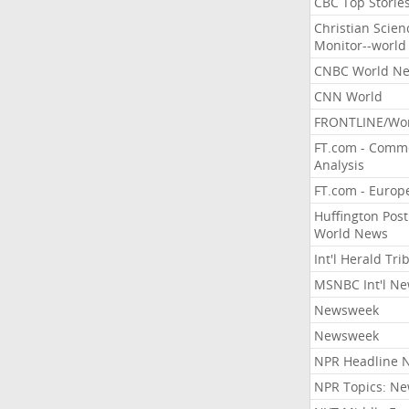
CBC Top Storie
Christian Scien
Monitor--world
CNBC World N
CNN World
FRONTLINE/Wo
FT.com - Comm
Analysis
FT.com - Europ
Huffington Post
World News
Int'l Herald Tr
MSNBC Int'l N
Newsweek
Newsweek
NPR Headline 
NPR Topics: N