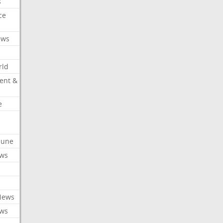
s
ce
ews
rld
ent &
e
ibune
ews
News
ews