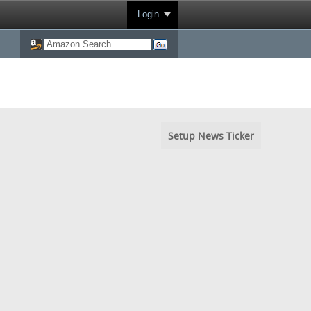
Login
Setup News Ticker