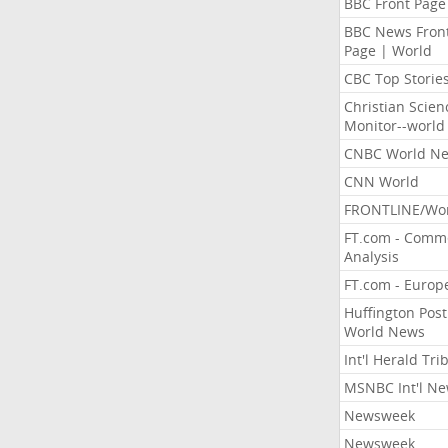
BBC Front Page
BBC News Fron
Page | World
CBC Top Storie
Christian Scien
Monitor--world
CNBC World N
CNN World
FRONTLINE/Wo
FT.com - Comm
Analysis
FT.com - Europ
Huffington Post
World News
Int'l Herald Tr
MSNBC Int'l N
Newsweek
Newsweek