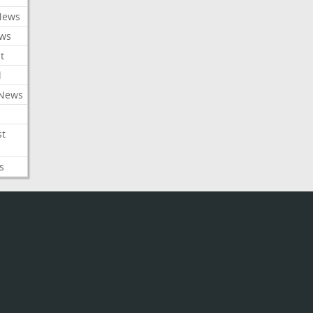
News
ews
t
l
 News
st
s