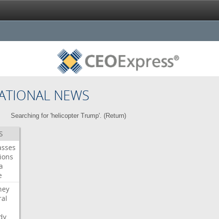
ATIONAL NEWS
Searching for 'helicopter Trump'. (
Return
)
S
asses
ions
a
e
ney
al
dy