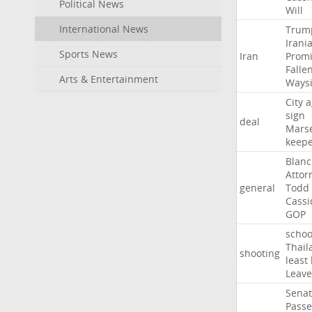
Political News
Will
International News
Trum
Irani
Sports News
Iran
Promi
Falle
Arts & Entertainment
Ways
City
a
sign
deal
Marse
keep
Blan
Attor
general
Todd
Cassi
GOP
schoo
Thail
shooting
least
Leave
Sena
Passe