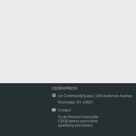
CEOEXPRESS
c/o CommunityScape | 200 Anderson Avenue
Rochester, NY 14607
Contact
As an Amazon Associate
CEOExpress earns from
qualifying purchases.