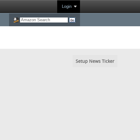
Login
Setup News Ticker