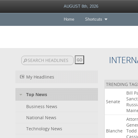
AUGUST 8th, 2026
Home
Shortcuts
INTERN
My Headlines
TRENDING TAG
Bill
P
Top News
Sanct
Senate
Russi
Business News
Main
National News
Attor
Gener
Technology News
Blanche
Todd
Cassi