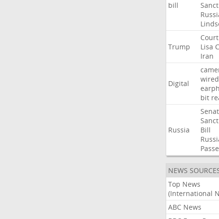
bill
Sanct
Russi
Linds
Court
Trump
Lisa
C
Iran
came
wired
Digital
earp
bit
re
Sena
Sanct
Russia
Bill
Russi
Passe
NEWS SOURCE
Top News
(International 
ABC News