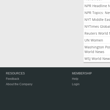
NPR Headline 
NPR Topics: N
NYT Middle Eas
NYTimes Globa
Reuters World
UN Women
Washington Po
World News
WSJ World New
RESOURCES
MEMBERSHIP
Feedback
Help
About the Company
Login