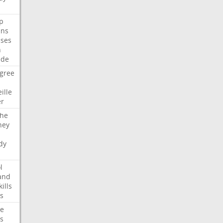
p
ans
ses
n
ide
gree
ille
er
che
ney
dy
l
and
kills
s
te
s