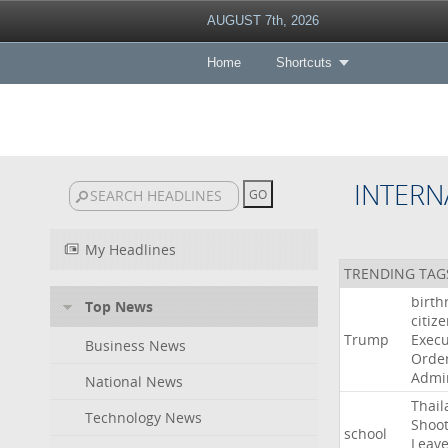
AUGUST 7th, 2026
Home
Shortcuts
INTERN
My Headlines
TRENDING TAG
birth
Top News
citiz
Trump
Execu
Business News
Orde
Admin
National News
Thail
Technology News
Shoot
school
Leav