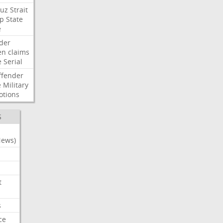
uz
Strait
p
State
e
der
en
claims
e
Serial
ffender
e
Military
otions
S
News)
t
s
ce