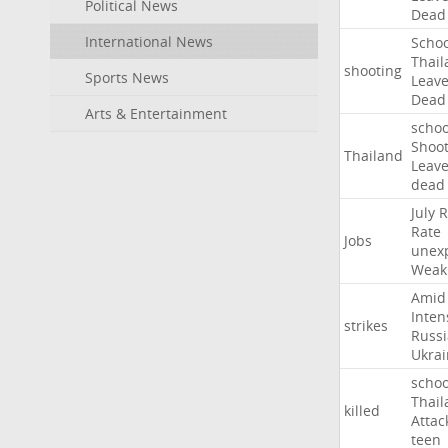
Political News
Dead
International News
Schoo
Thail
shooting
Sports News
Leav
Dead
Arts & Entertainment
schoo
Shoot
Thailand
Leav
dead
July
R
Rate
Jobs
unex
Weak
Amid
Inten
strikes
Russ
Ukrai
schoo
Thail
killed
Attac
teen