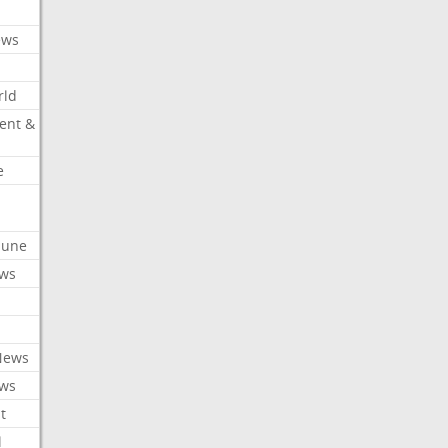
ews
rld
ent &
e
ibune
ews
News
ews
t
l