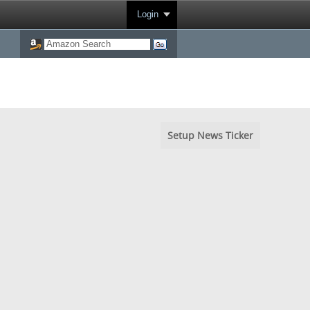
Login
Setup News Ticker