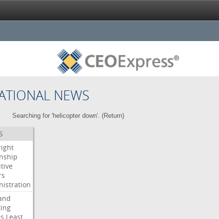
ATIONAL NEWS
Searching for 'helicopter down'. (
Return
)
S
right
enship
tive
rs
istration
and
ing
es
Least