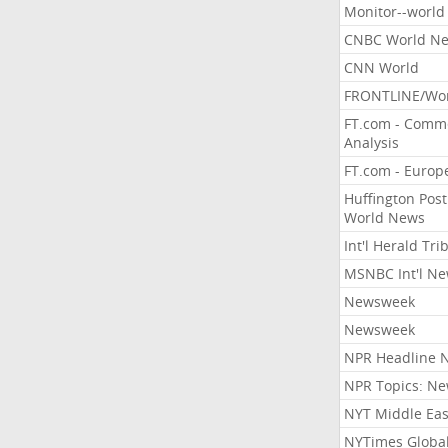
Monitor--world
CNBC World N
CNN World
FRONTLINE/Wo
FT.com - Comm
Analysis
FT.com - Europ
Huffington Post
World News
Int'l Herald Tr
MSNBC Int'l N
Newsweek
Newsweek
NPR Headline 
NPR Topics: N
NYT Middle Eas
NYTimes Globa