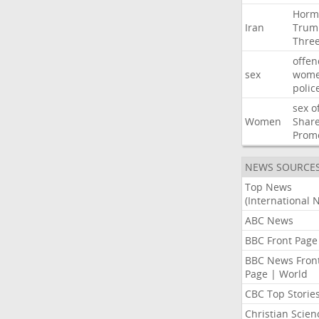
Horm
Iran
Trum
Thre
offen
sex
wom
polic
sex
o
Women
Shar
Prom
NEWS SOURCE
Top News
(International 
ABC News
BBC Front Page
BBC News Fron
Page | World
CBC Top Storie
Christian Scien