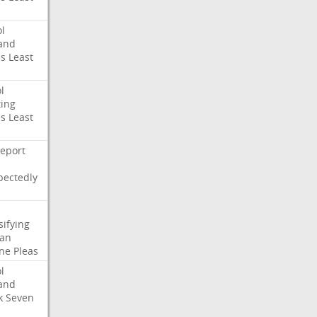
l
and
es
Least
l
ing
es
Least
eport
pectedly
sifying
ian
ne
Pleas
l
and
k
Seven