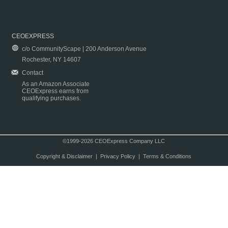
CEOEXPRESS
c/o CommunityScape | 200 Anderson Avenue
Rochester, NY 14607
Contact
As an Amazon Associate
CEOExpress earns from
qualifying purchases.
©1999-2026 CEOExpress Company LLC
Copyright & Disclaimer
|
Privacy Policy
|
Terms & Conditions