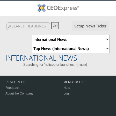
Setup News Ticker
INTERNATIONAL NEWS
Searching for 'helicopter launches'. (
)
Return
RESOURCES
MEMBERSHIP
Feedback
Help
About the Company
Login