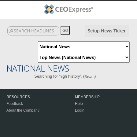
Setup News Ticker
NATIONAL NEWS
Searching for 'high history'. (
)
Return
RESOURCES
MEMBERSHIP
Feedback
Help
About the Company
Login