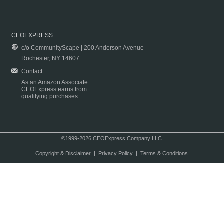
CEOEXPRESS
c/o CommunityScape | 200 Anderson Avenue
Rochester, NY 14607
Contact
As an Amazon Associate
CEOExpress earns from
qualifying purchases.
©1999-2026 CEOExpress Company LLC
Copyright & Disclaimer
|
Privacy Policy
|
Terms & Conditions