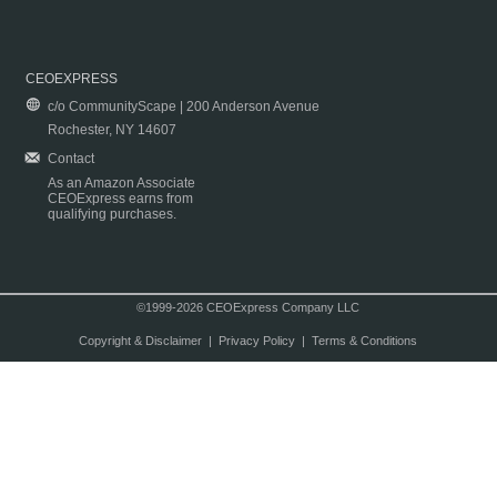
CEOEXPRESS
c/o CommunityScape | 200 Anderson Avenue
Rochester, NY 14607
Contact
As an Amazon Associate
CEOExpress earns from
qualifying purchases.
©1999-2026 CEOExpress Company LLC
Copyright & Disclaimer
|
Privacy Policy
|
Terms & Conditions