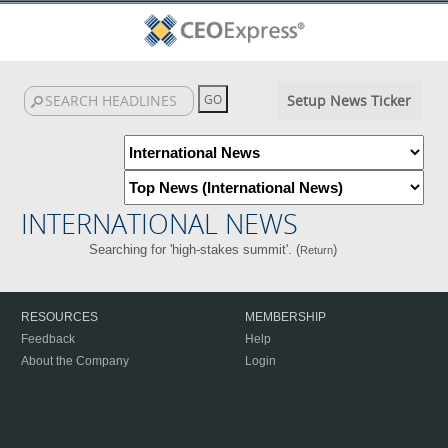
Setup News Ticker
INTERNATIONAL NEWS
Searching for 'high-stakes summit'. (
)
Return
RESOURCES
MEMBERSHIP
Feedback
Help
About the Company
Login