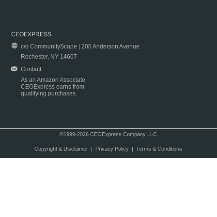
CEOEXPRESS
c/o CommunityScape | 200 Anderson Avenue
Rochester, NY 14607
Contact
As an Amazon Associate
CEOExpress earns from
qualifying purchases.
©1999-2026 CEOExpress Company LLC
Copyright & Disclaimer
|
Privacy Policy
|
Terms & Conditions