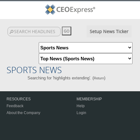
Setup News Ticker
SPORTS NEWS
Searching for 'highlights extending'. (
)
Return
RESOURCES
MEMBERSHIP
Feedback
Help
About the Company
Login