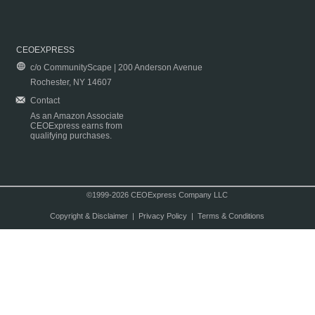
CEOEXPRESS
c/o CommunityScape | 200 Anderson Avenue
Rochester, NY 14607
Contact
As an Amazon Associate
CEOExpress earns from
qualifying purchases.
©1999-2026 CEOExpress Company LLC
Copyright & Disclaimer
|
Privacy Policy
|
Terms & Conditions