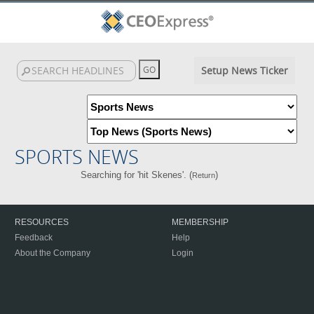
Setup News Ticker
SPORTS NEWS
Searching for 'hit Skenes'. (
)
Return
RESOURCES
MEMBERSHIP
Feedback
Help
About the Company
Login