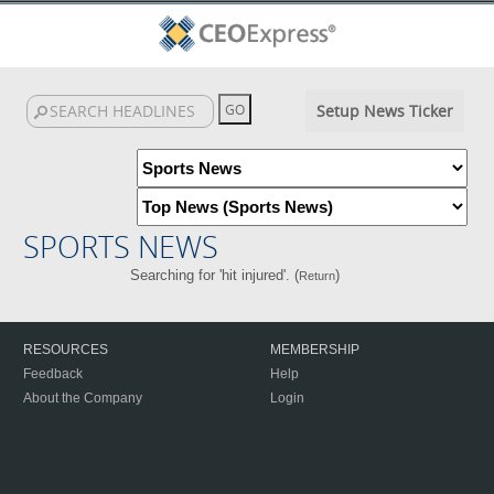
Setup News Ticker
SPORTS NEWS
Searching for 'hit injured'. (
)
Return
RESOURCES
MEMBERSHIP
Feedback
Help
About the Company
Login