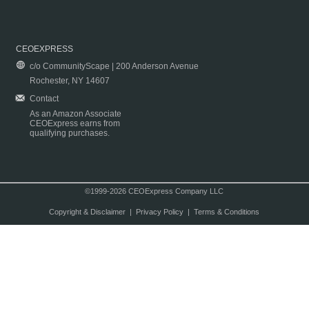
CEOEXPRESS
c/o CommunityScape | 200 Anderson Avenue
Rochester, NY 14607
Contact
As an Amazon Associate
CEOExpress earns from
qualifying purchases.
©1999-2026 CEOExpress Company LLC
Copyright & Disclaimer
|
Privacy Policy
|
Terms & Conditions