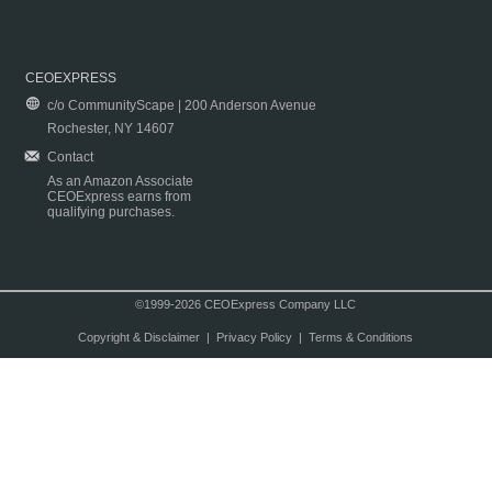
CEOEXPRESS
c/o CommunityScape | 200 Anderson Avenue
Rochester, NY 14607
Contact
As an Amazon Associate
CEOExpress earns from
qualifying purchases.
©1999-2026 CEOExpress Company LLC
Copyright & Disclaimer
|
Privacy Policy
|
Terms & Conditions