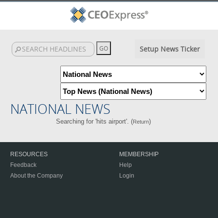
Setup News Ticker
NATIONAL NEWS
Searching for 'hits airport'. (
)
Return
RESOURCES
MEMBERSHIP
Feedback
Help
About the Company
Login