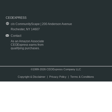
CEOEXPRESS
c/o CommunityScape | 200 Anderson Avenue
Rochester, NY 14607
Contact
As an Amazon Associate
CEOExpress earns from
qualifying purchases.
©1999-2026 CEOExpress Company LLC
Copyright & Disclaimer
|
Privacy Policy
|
Terms & Conditions