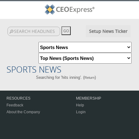
Setup News Ticker
SPORTS NEWS
Searching for 'hits inning'. (
)
Return
RESOURCES
MEMBERSHIP
Feedback
Help
About the Company
Login