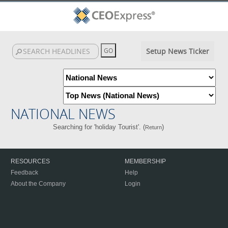
Setup News Ticker
NATIONAL NEWS
Searching for 'holiday Tourist'. (
)
Return
RESOURCES
MEMBERSHIP
Feedback
Help
About the Company
Login