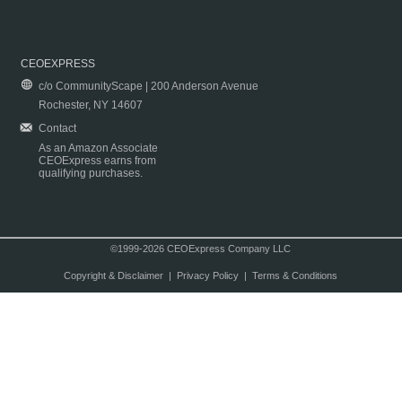
CEOEXPRESS
c/o CommunityScape | 200 Anderson Avenue
Rochester, NY 14607
Contact
As an Amazon Associate
CEOExpress earns from
qualifying purchases.
©1999-2026 CEOExpress Company LLC
Copyright & Disclaimer
|
Privacy Policy
|
Terms & Conditions