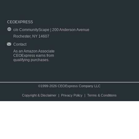
CEOEXPRESS
c/o CommunityScape | 200 Anderson Avenue
Rochester, NY 14607
Contact
As an Amazon Associate
CEOExpress earns from
qualifying purchases.
©1999-2026 CEOExpress Company LLC
Copyright & Disclaimer
|
Privacy Policy
|
Terms & Conditions