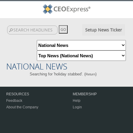
Setup News Ticker
NATIONAL NEWS
Searching for 'holiday stabbed'. (
)
Return
RESOURCES
MEMBERSHIP
Feedback
Help
About the Company
Login