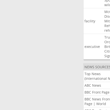
Sp
wil
Mc
Dis
facility
Mit
Reh
re
Tr
Or
executive
Bir
Cit
Sig
NEWS SOURCE
Top News
(International 
ABC News
BBC Front Page
BBC News Fron
Page | World