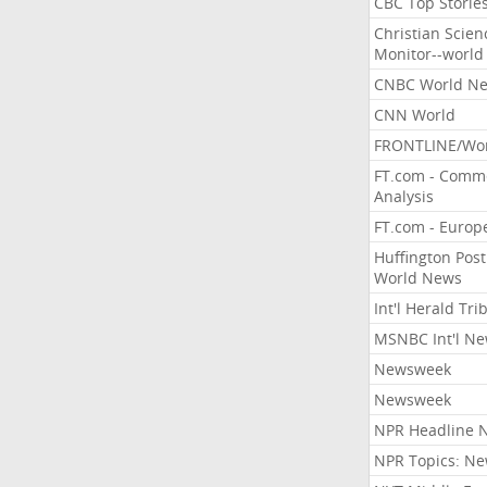
CBC Top Storie
Christian Scien
Monitor--world
CNBC World N
CNN World
FRONTLINE/Wo
FT.com - Comm
Analysis
FT.com - Europ
Huffington Post
World News
Int'l Herald Tr
MSNBC Int'l N
Newsweek
Newsweek
NPR Headline 
NPR Topics: N