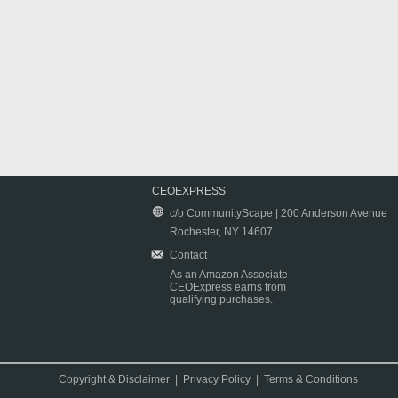
CEOEXPRESS
c/o CommunityScape | 200 Anderson Avenue
Rochester, NY 14607
Contact
As an Amazon Associate
CEOExpress earns from
qualifying purchases.
Copyright & Disclaimer
|
Privacy Policy
|
Terms & Conditions