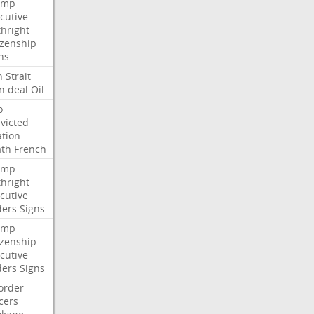
ump
cutive
thright
izenship
ns
n
Strait
n
deal
Oil
o
victed
ation
ath
French
ump
thright
cutive
ders
Signs
ump
izenship
cutive
ders
Signs
order
icers