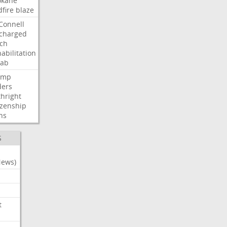
okane
dfire
blaze
Connell
charged
ch
abilitation
hab
ump
ders
thright
izenship
ns
S
News)
t