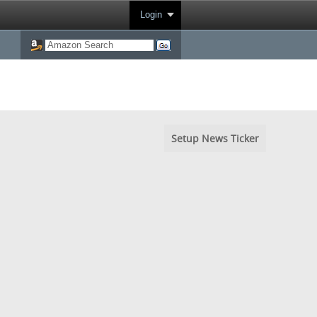
Login
Setup News Ticker