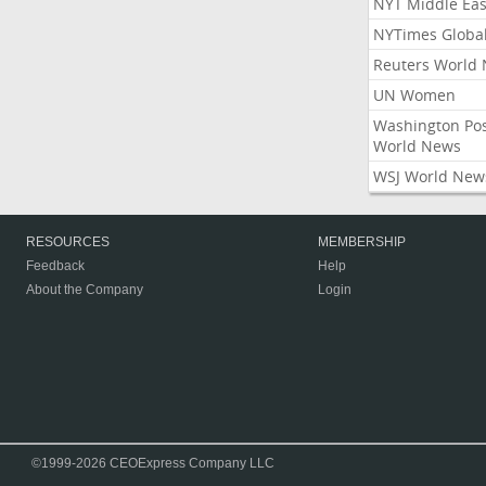
NYT Middle Eas
NYTimes Globa
Reuters World
UN Women
Washington Po
World News
WSJ World New
RESOURCES
MEMBERSHIP
Feedback
Help
About the Company
Login
©1999-2026 CEOExpress Company LLC