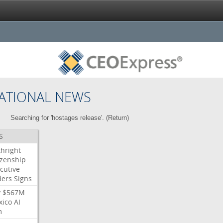
ATIONAL NEWS
Searching for 'hostages release'. (
Return
)
S
thright
izenship
cutive
ders
Signs
y
$567M
xico
AI
m