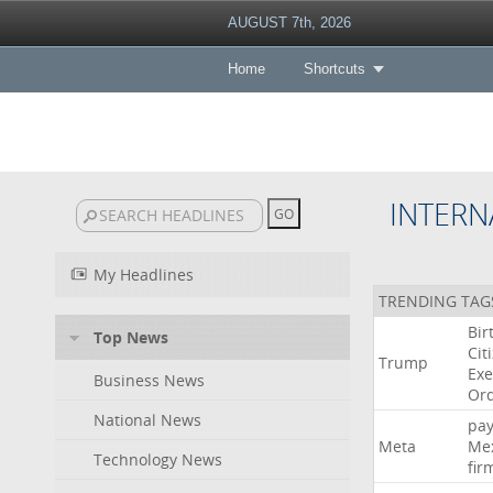
AUGUST 7th, 2026
Home
Shortcuts
INTERN
My Headlines
TRENDING TAG
Bir
Top News
Cit
Trump
Exe
Business News
Or
National News
pa
Meta
Me
Technology News
fir