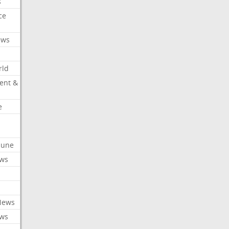
s
ce
ews
rld
ent &
e
ibune
ews
News
ews