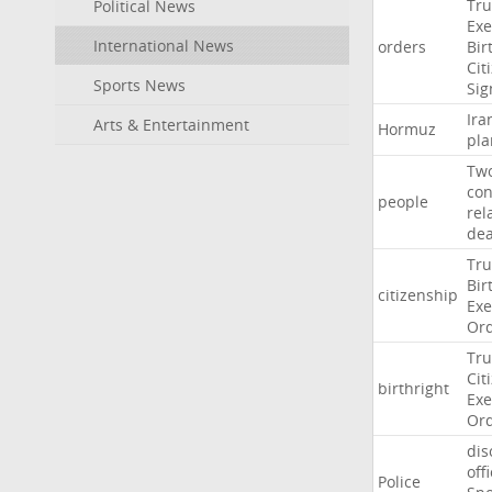
Tr
Political News
Exe
International News
orders
Bir
Cit
Sports News
Sig
Ira
Arts & Entertainment
Hormuz
pla
Tw
con
people
rel
de
Tr
Bir
citizenship
Exe
Or
Tr
Cit
birthright
Exe
Or
dis
off
Police