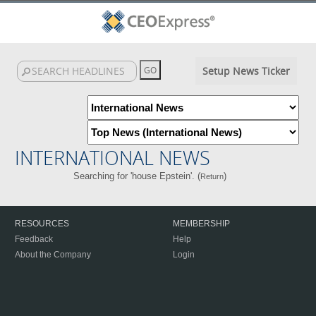
Setup News Ticker
INTERNATIONAL NEWS
Searching for 'house Epstein'. (
)
Return
RESOURCES
MEMBERSHIP
Feedback
Help
About the Company
Login