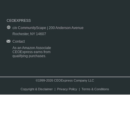
CEOEXPRESS
c/o CommunityScape | 200 Anderson Avenue
Rochester, NY 14607
Contact
As an Amazon Associate
CEOExpress earns from
qualifying purchases.
©1999-2026 CEOExpress Company LLC
Copyright & Disclaimer
|
Privacy Policy
|
Terms & Conditions