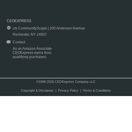
CEOEXPRESS
c/o CommunityScape | 200 Anderson Avenue
Rochester, NY 14607
Contact
As an Amazon Associate
CEOExpress earns from
qualifying purchases.
©1999-2026 CEOExpress Company LLC
Copyright & Disclaimer
|
Privacy Policy
|
Terms & Conditions