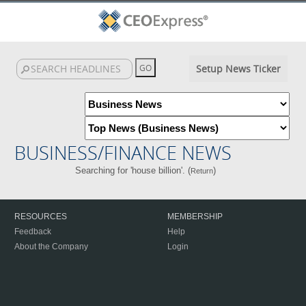
Setup News Ticker
BUSINESS/FINANCE NEWS
Searching for 'house billion'. (
)
Return
RESOURCES
MEMBERSHIP
Feedback
Help
About the Company
Login