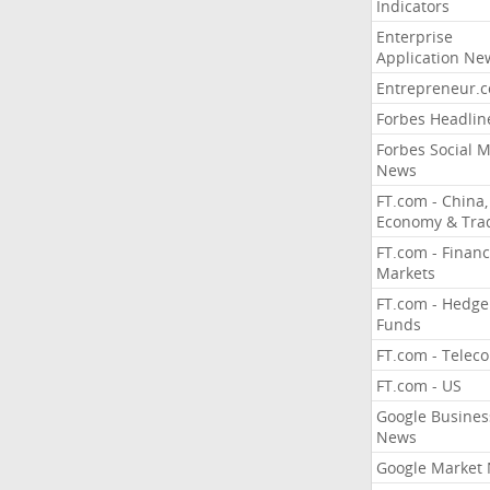
Indicators
Enterprise
Application Ne
Entrepreneur.
Forbes Headlin
Forbes Social 
News
FT.com - China,
Economy & Tra
FT.com - Financ
Markets
FT.com - Hedge
Funds
FT.com - Telec
FT.com - US
Google Busines
News
Google Market