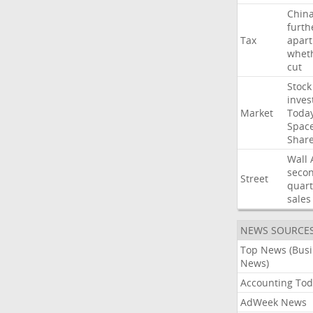
Chin
furth
Tax
apart
whet
cut
Stock
inves
Market
Toda
Spac
Shar
Wall
seco
Street
quart
sales
NEWS SOURCE
Top News (Bus
News)
Accounting Tod
AdWeek News