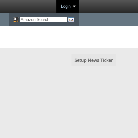
Login
Setup News Ticker