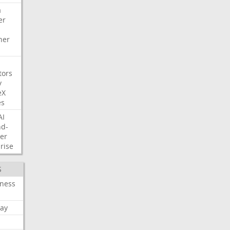
a
er
her
tors
y
eX
es
AI
nd-
er
rise
S
iness
ay