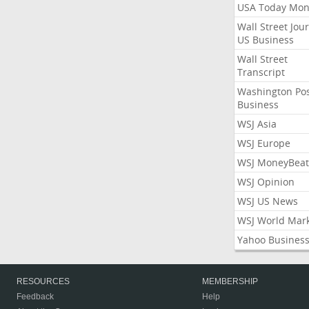
USA Today Mon
Wall Street Jou
US Business
Wall Street
Transcript
Washington Po
Business
WSJ Asia
WSJ Europe
WSJ MoneyBeat
WSJ Opinion
WSJ US News
WSJ World Mar
Yahoo Busines
RESOURCES
MEMBERSHIP
Feedback
Help