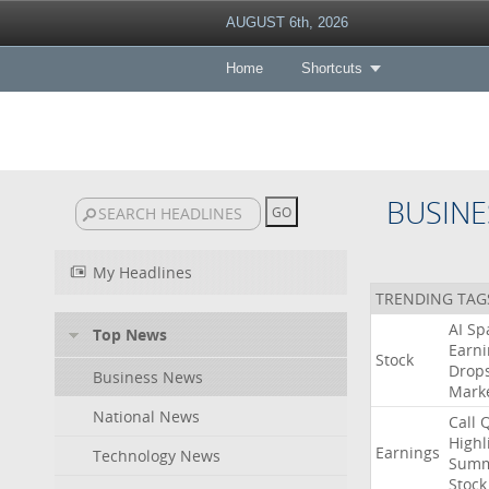
AUGUST 6th, 2026
Home
Shortcuts
BUSINE
My Headlines
TRENDING TAG
AI
Sp
Top News
Earni
Stock
Drop
Business News
Mark
National News
Call
Highl
Earnings
Technology News
Summ
Stock