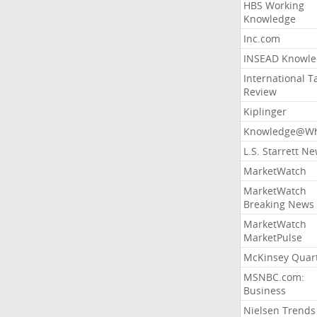
HBS Working
Knowledge
Inc.com
INSEAD Knowle
International T
Review
Kiplinger
Knowledge@Wh
L.S. Starrett N
MarketWatch
MarketWatch
Breaking News
MarketWatch
MarketPulse
McKinsey Quart
MSNBC.com:
Business
Nielsen Trends