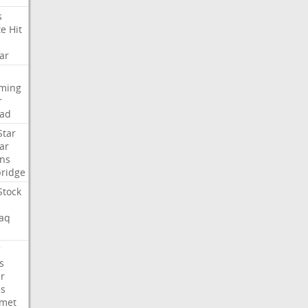
s
te
Hit
ar
aming
r
ad
Star
ar
ns
ridge
Stock
aq
C
s
er
es
met