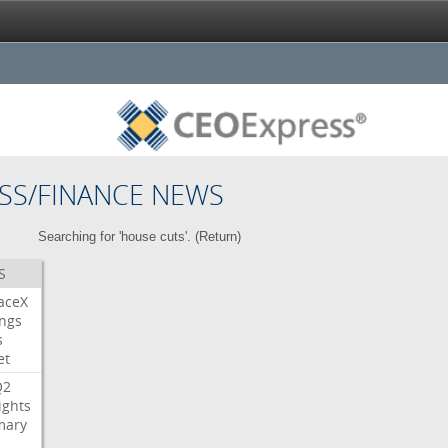
SS/FINANCE NEWS
Searching for 'house cuts'. (
Return
)
S
aceX
ngs
s
et
Q2
ights
ary