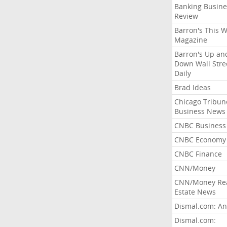
Banking Busine
Review
Barron's This 
Magazine
Barron's Up an
Down Wall Stre
Daily
Brad Ideas
Chicago Tribun
Business News
CNBC Business
CNBC Economy
CNBC Finance
CNN/Money
CNN/Money Re
Estate News
Dismal.com: An
Dismal.com: