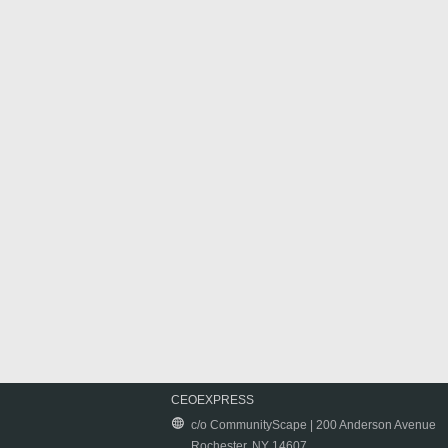
CEOEXPRESS
c/o CommunityScape | 200 Anderson Avenue
Rochester, NY 14607