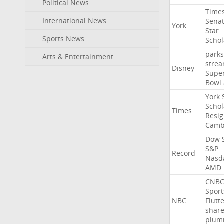
Political News
Time
International News
Sena
York
Star
Sports News
Schol
parks
Arts & Entertainment
stre
Disney
Supe
Bowl
York
Schol
Times
Resig
Camb
Dow
S&P
Record
Nasd
AMD
CNB
Sport
NBC
Flutt
shar
plum