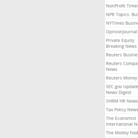
NonProfit Time
NPR Topics: Bu
NYTimes Busin
OpinionJourna
Private Equity
Breaking News
Reuters Busine
Reuters Compa
News
Reuters Money
SEC.gov Update
News Digest
SHRM HR News
Tax Policy New
The Economist
International 
The Motley Foo