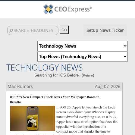
Setup News Ticker
TECHNOLOGY NEWS
Searching for 'iOS Before'. (
)
Return
Mac Rumors
Aug 07, 2026
iOS 27's New Compact Clock Gives Your Wallpaper Room to
Breathe
In iOS 26, Apple let you stretch the Lock
Screen clock down your iPhone's display
until it dwarfed everything else. In iOS 27,
Apple has a new clock option that does the
opposite, with the introduction of a
compact mode that shrinks the time to