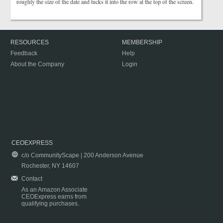
roughly the size of the date and tucks it into the row at the top of the screen.
RESOURCES
MEMBERSHIP
Feedback
Help
About the Company
Login
CEOEXPRESS
c/o CommunityScape | 200 Anderson Avenue
Rochester, NY 14607
Contact
As an Amazon Associate
CEOExpress earns from
qualifying purchases.