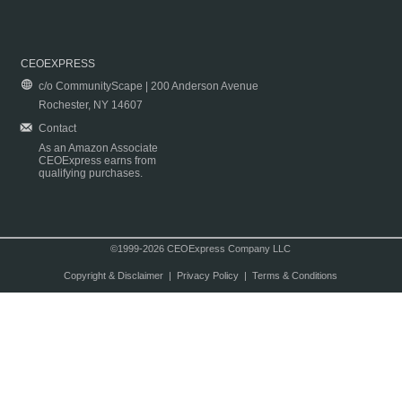
CEOEXPRESS
c/o CommunityScape | 200 Anderson Avenue
Rochester, NY 14607
Contact
As an Amazon Associate
CEOExpress earns from
qualifying purchases.
©1999-2026 CEOExpress Company LLC
Copyright & Disclaimer
|
Privacy Policy
|
Terms & Conditions