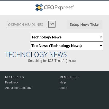
Setup News Ticker
TECHNOLOGY NEWS
Searching for 'iOS These'. (
)
Return
RESOURCES
MEMBERSHIP
Feedback
Help
About the Company
Login